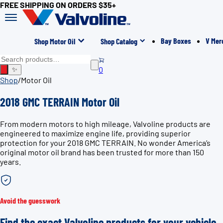
FREE SHIPPING ON ORDERS $35+
Bay Boxes
V Mer
Shop Motor Oil
Shop Catalog
0
✨
Shop
/
Motor Oil
2018 GMC TERRAIN Motor Oil
From modern motors to high mileage, Valvoline products are
engineered to maximize engine life, providing superior
protection for your 2018 GMC TERRAIN. No wonder America’s
original motor oil brand has been trusted for more than 150
years.
Avoid the guesswork
Find the exact Valvoline products for your vehicle