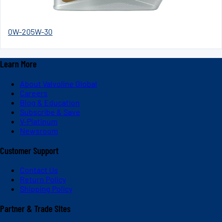
0W-20
5W-30
Learn More
About Valvoline Global
Careers
Blog & Education
Subscribe & Save
V-Platinum
Newsroom
Customer Support
Contact Us
Return Policy
Shipping Policy
Partner & Trade Sites