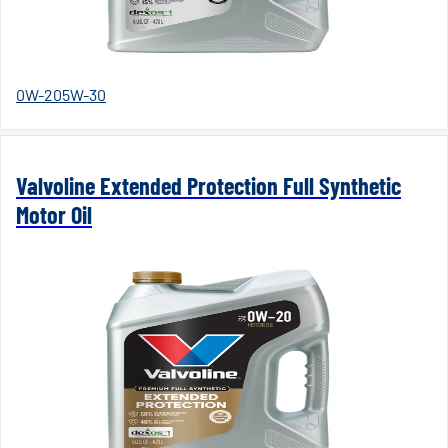
0W-20
5W-30
Valvoline Extended Protection Full Synthetic
Motor Oil