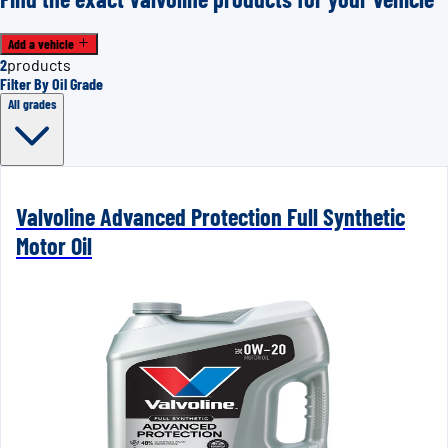
Add a vehicle
2
products
Filter By Oil Grade
All grades
Valvoline Advanced Protection Full Synthetic
Motor Oil