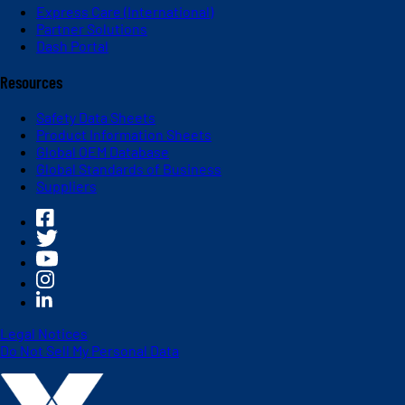
Express Care (International)
Partner Solutions
Dash Portal
Resources
Safety Data Sheets
Product Information Sheets
Global OEM Database
Global Standards of Business
Suppliers
Legal Notices
Do Not Sell My Personal Data