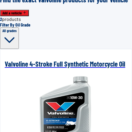
Add a vehicle
2
products
Filter By Oil Grade
All grades
Valvoline 4-Stroke Full Synthetic Motorcycle Oil