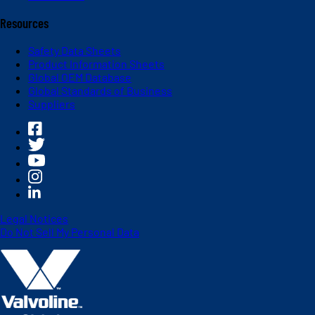
Resources
Safety Data Sheets
Product Information Sheets
Global OEM Database
Global Standards of Business
Suppliers
Legal Notices
Do Not Sell My Personal Data