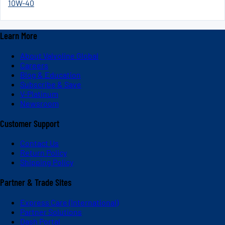
10W-40
Learn More
About Valvoline Global
Careers
Blog & Education
Subscribe & Save
V-Platinum
Newsroom
Customer Support
Contact Us
Return Policy
Shipping Policy
Partner & Trade Sites
Express Care (International)
Partner Solutions
Dash Portal