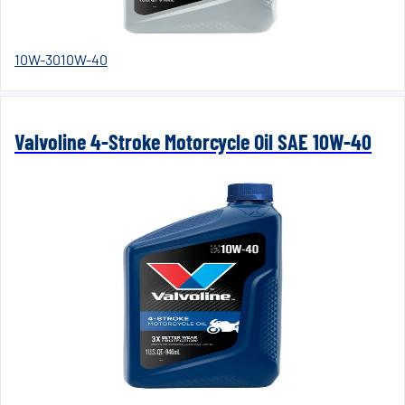
10W-30
10W-40
Valvoline 4-Stroke Motorcycle Oil SAE 10W-40