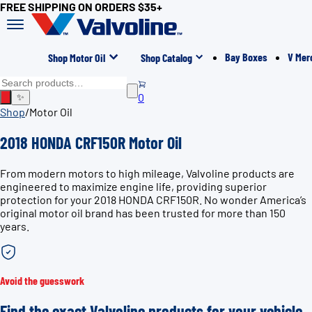
FREE SHIPPING ON ORDERS $35+
Bay Boxes
V Mer
Shop Motor Oil
Shop Catalog
0
✨
Shop
/
Motor Oil
2018 HONDA CRF150R Motor Oil
From modern motors to high mileage, Valvoline products are
engineered to maximize engine life, providing superior
protection for your 2018 HONDA CRF150R. No wonder America’s
original motor oil brand has been trusted for more than 150
years.
Avoid the guesswork
Find the exact Valvoline products for your vehicle