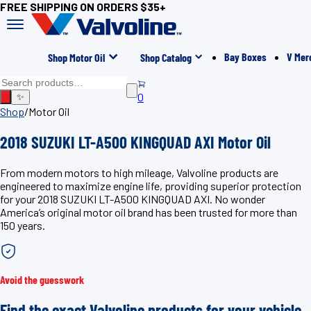
FREE SHIPPING ON ORDERS $35+
Bay Boxes
V Mer
Shop Motor Oil
Shop Catalog
0
✨
Shop
/
Motor Oil
2018 SUZUKI LT-A500 KINGQUAD AXI Motor Oil
From modern motors to high mileage, Valvoline products are
engineered to maximize engine life, providing superior protection
for your 2018 SUZUKI LT-A500 KINGQUAD AXI. No wonder
America’s original motor oil brand has been trusted for more than
150 years.
Avoid the guesswork
Find the exact Valvoline products for your vehicle