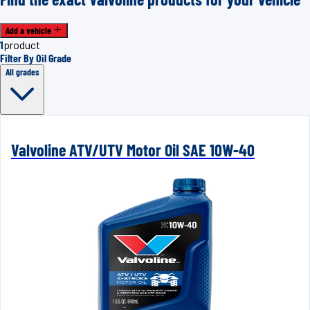
Add a vehicle
1
product
Filter By Oil Grade
All grades
Valvoline ATV/UTV Motor Oil SAE 10W-40