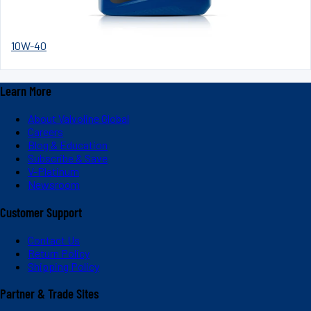
10W-40
Learn More
About Valvoline Global
Careers
Blog & Education
Subscribe & Save
V-Platinum
Newsroom
Customer Support
Contact Us
Return Policy
Shipping Policy
Partner & Trade Sites