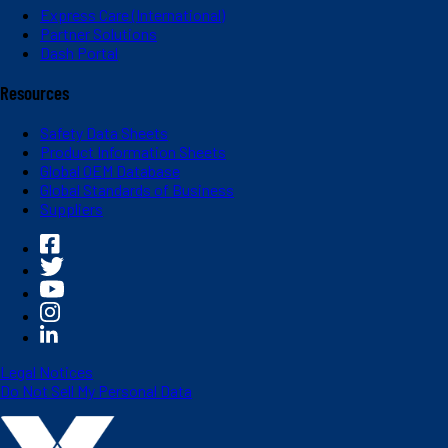
Express Care (International)
Partner Solutions
Dash Portal
Resources
Safety Data Sheets
Product Information Sheets
Global OEM Database
Global Standards of Business
Suppliers
Legal Notices
Do Not Sell My Personal Data