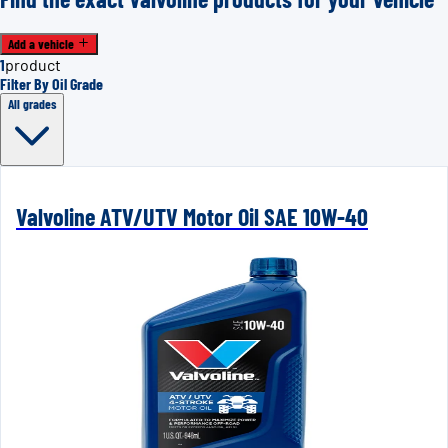
Add a vehicle
1
product
Filter By Oil Grade
All grades
Valvoline ATV/UTV Motor Oil SAE 10W-40