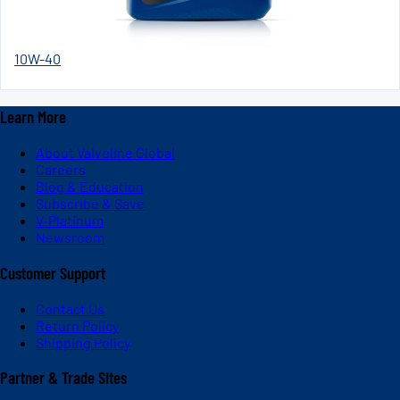
10W-40
Learn More
About Valvoline Global
Careers
Blog & Education
Subscribe & Save
V-Platinum
Newsroom
Customer Support
Contact Us
Return Policy
Shipping Policy
Partner & Trade Sites