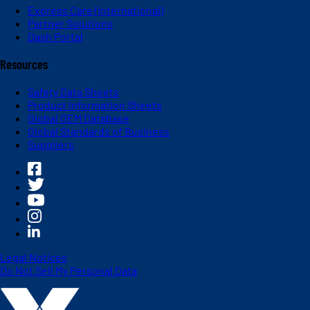
Express Care (International)
Partner Solutions
Dash Portal
Resources
Safety Data Sheets
Product Information Sheets
Global OEM Database
Global Standards of Business
Suppliers
Legal Notices
Do Not Sell My Personal Data