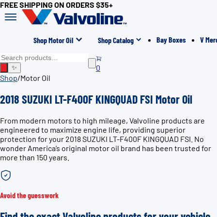
FREE SHIPPING ON ORDERS $35+
Bay Boxes
V Mer
Shop Motor Oil
Shop Catalog
0
✨
Shop
/
Motor Oil
2018 SUZUKI LT-F400F KINGQUAD FSI Motor Oil
From modern motors to high mileage, Valvoline products are
engineered to maximize engine life, providing superior
protection for your 2018 SUZUKI LT-F400F KINGQUAD FSI. No
wonder America’s original motor oil brand has been trusted for
more than 150 years.
Avoid the guesswork
Find the exact Valvoline products for your vehicle