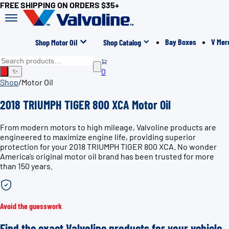
FREE SHIPPING ON ORDERS $35+
Bay Boxes
V Mer
Shop Motor Oil
Shop Catalog
0
✨
Shop
/
Motor Oil
2018 TRIUMPH TIGER 800 XCA Motor Oil
From modern motors to high mileage, Valvoline products are
engineered to maximize engine life, providing superior
protection for your 2018 TRIUMPH TIGER 800 XCA. No wonder
America’s original motor oil brand has been trusted for more
than 150 years.
Avoid the guesswork
Find the exact Valvoline products for your vehicle