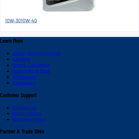
10W-30
10W-40
Learn More
About Valvoline Global
Careers
Blog & Education
Subscribe & Save
V-Platinum
Newsroom
Customer Support
Contact Us
Return Policy
Shipping Policy
Partner & Trade Sites