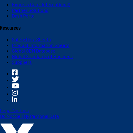
Express Care (International)
Partner Solutions
Dash Portal
Resources
Safety Data Sheets
Product Information Sheets
Global OEM Database
Global Standards of Business
Suppliers
Legal Notices
Do Not Sell My Personal Data