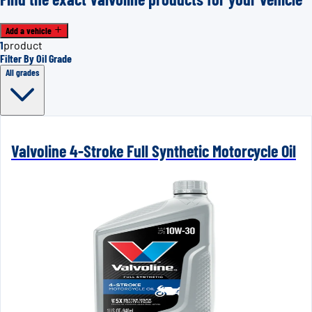
Add a vehicle
1
product
Filter By Oil Grade
All grades
Valvoline 4-Stroke Full Synthetic Motorcycle Oil