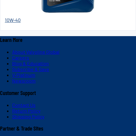
10W-40
Learn More
About Valvoline Global
Careers
Blog & Education
Subscribe & Save
V-Platinum
Newsroom
Customer Support
Contact Us
Return Policy
Shipping Policy
Partner & Trade Sites