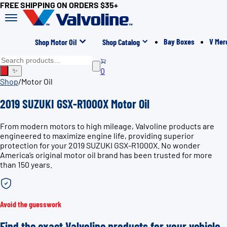
FREE SHIPPING ON ORDERS $35+
Bay Boxes
V Mer
Shop Motor Oil
Shop Catalog
0
✨
Shop
/
Motor Oil
2019 SUZUKI GSX-R1000X Motor Oil
From modern motors to high mileage, Valvoline products are
engineered to maximize engine life, providing superior
protection for your 2019 SUZUKI GSX-R1000X. No wonder
America’s original motor oil brand has been trusted for more
than 150 years.
Avoid the guesswork
Find the exact Valvoline products for your vehicle