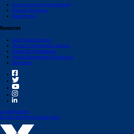
Express Care (International)
Partner Solutions
Dash Portal
Resources
Safety Data Sheets
Product Information Sheets
Global OEM Database
Global Standards of Business
Suppliers
Legal Notices
Do Not Sell My Personal Data