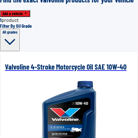
Add a vehicle
1
product
Filter By Oil Grade
All grades
Valvoline 4-Stroke Motorcycle Oil SAE 10W-40