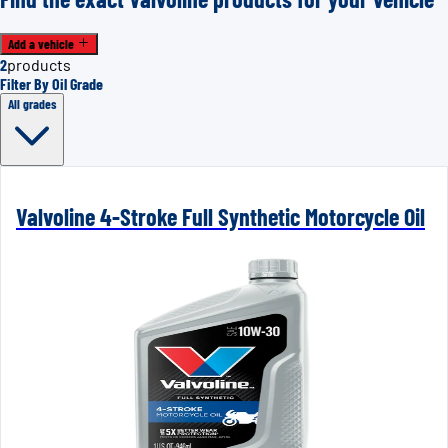
Add a vehicle
2
products
Filter By Oil Grade
All grades
Valvoline 4-Stroke Full Synthetic Motorcycle Oil