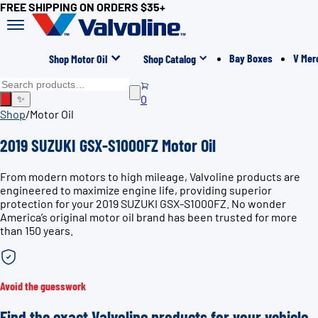
FREE SHIPPING ON ORDERS $35+
Bay Boxes
V Mer
Shop Motor Oil
Shop Catalog
0
✨
Shop
/
Motor Oil
2019 SUZUKI GSX-S1000FZ Motor Oil
From modern motors to high mileage, Valvoline products are
engineered to maximize engine life, providing superior
protection for your 2019 SUZUKI GSX-S1000FZ. No wonder
America’s original motor oil brand has been trusted for more
than 150 years.
Avoid the guesswork
Find the exact Valvoline products for your vehicle