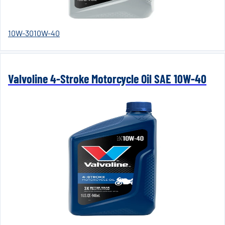
10W-30
10W-40
Valvoline 4-Stroke Motorcycle Oil SAE 10W-40