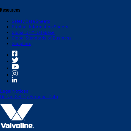
Resources
Safety Data Sheets
Product Information Sheets
Global OEM Database
Global Standards of Business
Suppliers
Legal Notices
Do Not Sell My Personal Data