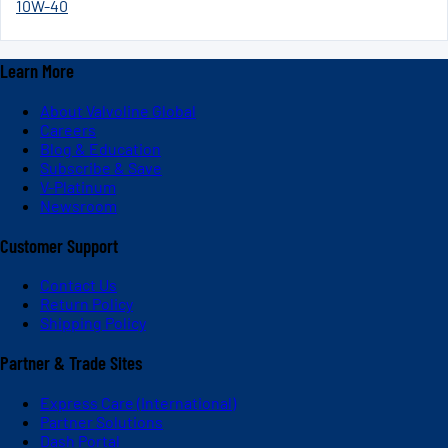
10W-40
Learn More
About Valvoline Global
Careers
Blog & Education
Subscribe & Save
V-Platinum
Newsroom
Customer Support
Contact Us
Return Policy
Shipping Policy
Partner & Trade Sites
Express Care (International)
Partner Solutions
Dash Portal