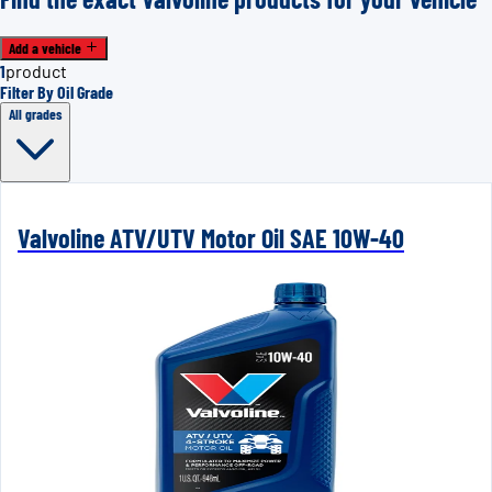
Add a vehicle
1
product
Filter By Oil Grade
All grades
Valvoline ATV/UTV Motor Oil SAE 10W-40