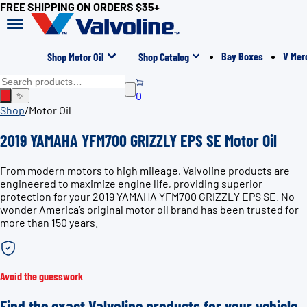
FREE SHIPPING ON ORDERS $35+
Bay Boxes
V Mer
Shop Motor Oil
Shop Catalog
0
✨
Shop
/
Motor Oil
2019 YAMAHA YFM700 GRIZZLY EPS SE Motor Oil
From modern motors to high mileage, Valvoline products are
engineered to maximize engine life, providing superior
protection for your 2019 YAMAHA YFM700 GRIZZLY EPS SE. No
wonder America’s original motor oil brand has been trusted for
more than 150 years.
Avoid the guesswork
Find the exact Valvoline products for your vehicle