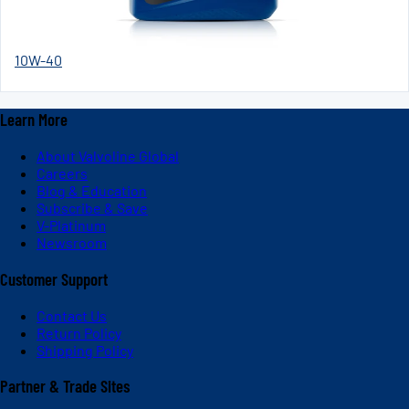
10W-40
Learn More
About Valvoline Global
Careers
Blog & Education
Subscribe & Save
V-Platinum
Newsroom
Customer Support
Contact Us
Return Policy
Shipping Policy
Partner & Trade Sites