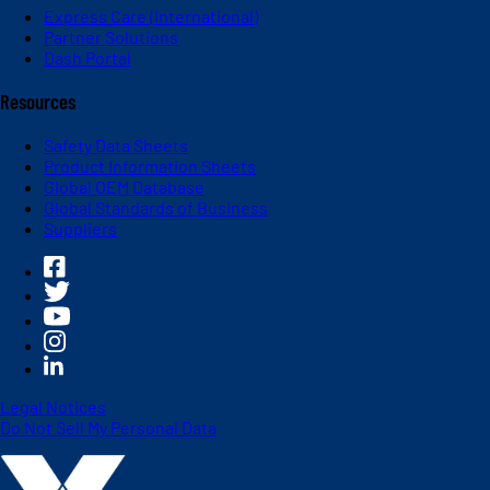
Express Care (International)
Partner Solutions
Dash Portal
Resources
Safety Data Sheets
Product Information Sheets
Global OEM Database
Global Standards of Business
Suppliers
Legal Notices
Do Not Sell My Personal Data