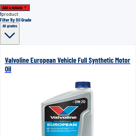
Add a vehicle
1
product
Filter By Oil Grade
All grades
Valvoline European Vehicle Full Synthetic Motor
Oil