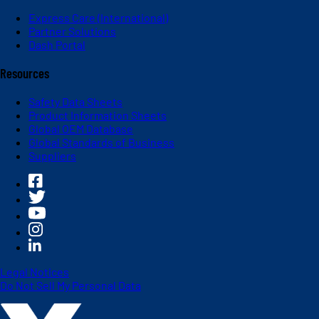
Express Care (International)
Partner Solutions
Dash Portal
Resources
Safety Data Sheets
Product Information Sheets
Global OEM Database
Global Standards of Business
Suppliers
Legal Notices
Do Not Sell My Personal Data