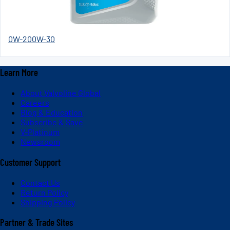
0W-20
0W-30
Learn More
About Valvoline Global
Careers
Blog & Education
Subscribe & Save
V-Platinum
Newsroom
Customer Support
Contact Us
Return Policy
Shipping Policy
Partner & Trade Sites