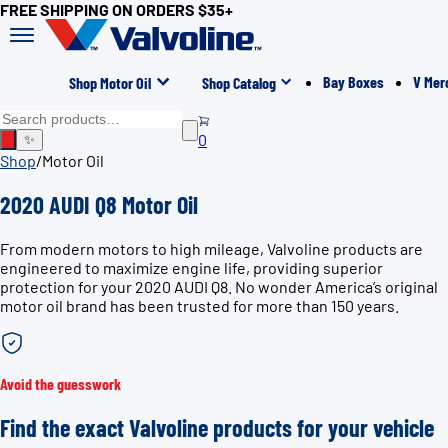
FREE SHIPPING ON ORDERS $35+
Bay Boxes
V Mer
Shop Motor Oil
Shop Catalog
0
✨
Shop
/
Motor Oil
2020 AUDI Q8 Motor Oil
From modern motors to high mileage, Valvoline products are
engineered to maximize engine life, providing superior
protection for your 2020 AUDI Q8. No wonder America’s original
motor oil brand has been trusted for more than 150 years.
Avoid the guesswork
Find the exact Valvoline products for your vehicle