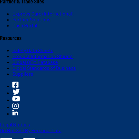
Partner & Trade Sites
Express Care (International)
Partner Solutions
Dash Portal
Resources
Safety Data Sheets
Product Information Sheets
Global OEM Database
Global Standards of Business
Suppliers
Legal Notices
Do Not Sell My Personal Data