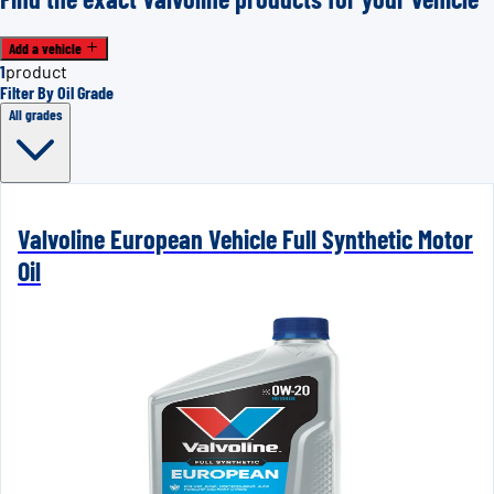
Add a vehicle
1
product
Filter By Oil Grade
All grades
Valvoline European Vehicle Full Synthetic Motor
Oil