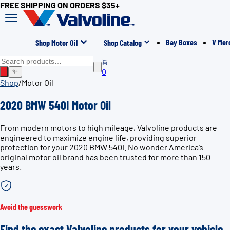
FREE SHIPPING ON ORDERS $35+
Bay Boxes
V Mer
Shop Motor Oil
Shop Catalog
0
✨
Shop
/
Motor Oil
2020 BMW 540I Motor Oil
From modern motors to high mileage, Valvoline products are
engineered to maximize engine life, providing superior
protection for your 2020 BMW 540I. No wonder America’s
original motor oil brand has been trusted for more than 150
years.
Avoid the guesswork
Find the exact Valvoline products for your vehicle