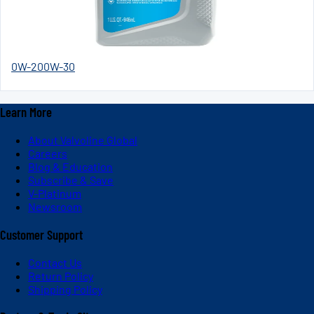
0W-20
0W-30
Learn More
About Valvoline Global
Careers
Blog & Education
Subscribe & Save
V-Platinum
Newsroom
Customer Support
Contact Us
Return Policy
Shipping Policy