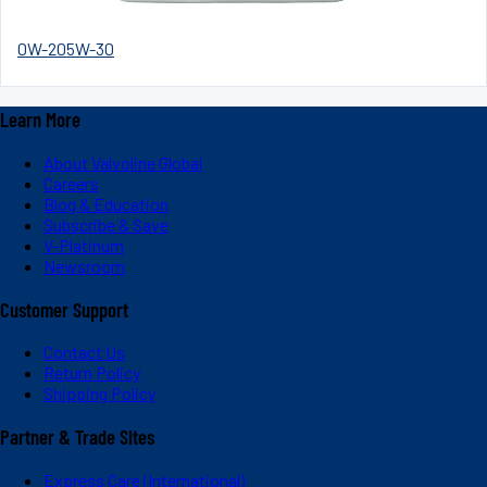
0W-20
5W-30
Learn More
About Valvoline Global
Careers
Blog & Education
Subscribe & Save
V-Platinum
Newsroom
Customer Support
Contact Us
Return Policy
Shipping Policy
Partner & Trade Sites
Express Care (International)