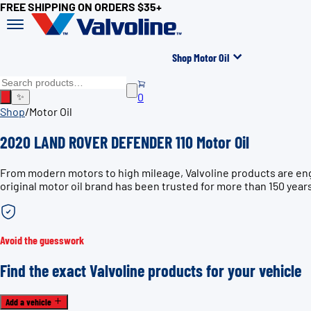
FREE SHIPPING ON ORDERS $35+
Shop Motor Oil
0
✨
Shop
/
Motor Oil
2020 LAND ROVER DEFENDER 110 Motor Oil
From modern motors to high mileage, Valvoline products are en
original motor oil brand has been trusted for more than 150 year
Avoid the guesswork
Find the exact Valvoline products for your vehicle
Add a vehicle