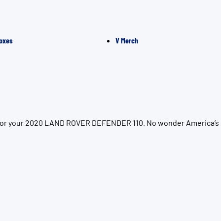
oxes
V Merch
on for your 2020 LAND ROVER DEFENDER 110. No wonder America’s