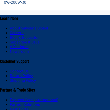
0W-20
0W-30
Learn More
About Valvoline Global
Careers
Blog & Education
Subscribe & Save
V-Platinum
Newsroom
Customer Support
Contact Us
Return Policy
Shipping Policy
Partner & Trade Sites
Express Care (International)
Partner Solutions
Dash Portal