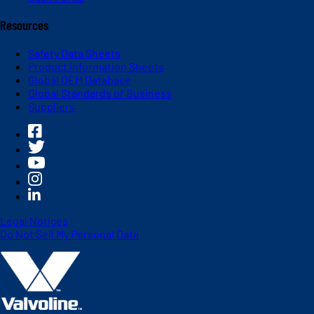
Resources
Safety Data Sheets
Product Information Sheets
Global OEM Database
Global Standards of Business
Suppliers
Legal Notices
Do Not Sell My Personal Data