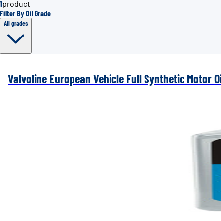
1
product
Filter By Oil Grade
All grades
Valvoline European Vehicle Full Synthetic Motor Oi