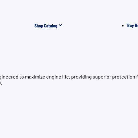
Bay B
Shop Catalog
gineered to maximize engine life, providing superior protecti
s.