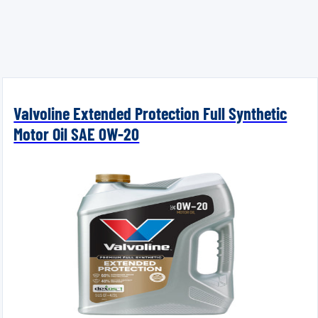
Valvoline Extended Protection Full Synthetic
Motor Oil SAE 0W-20