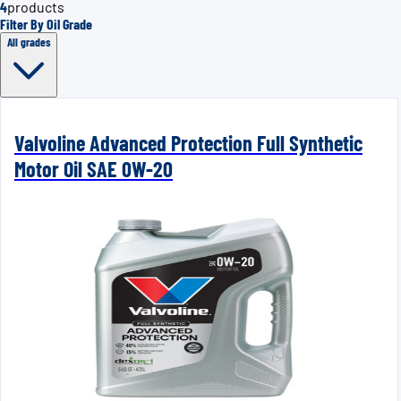
4
products
Filter By Oil Grade
All grades
Valvoline Advanced Protection Full Synthetic
Motor Oil SAE 0W-20