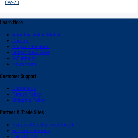
0W-20
Learn More
About Valvoline Global
Careers
Blog & Education
Subscribe & Save
V-Platinum
Newsroom
Customer Support
Contact Us
Return Policy
Shipping Policy
Partner & Trade Sites
Express Care (International)
Partner Solutions
Dash Portal