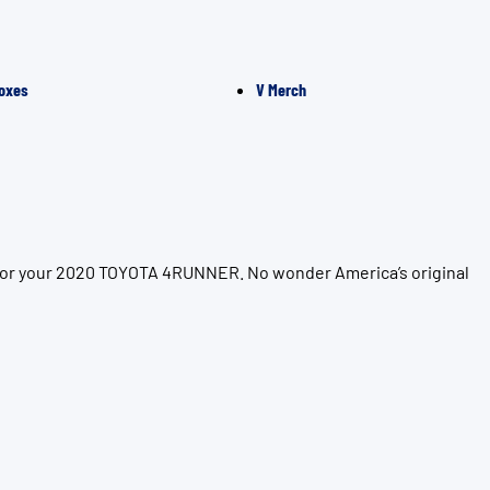
oxes
V Merch
n for your 2020 TOYOTA 4RUNNER. No wonder America’s original