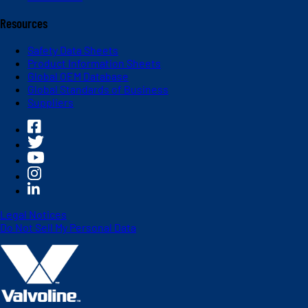
Resources
Safety Data Sheets
Product Information Sheets
Global OEM Database
Global Standards of Business
Suppliers
Legal Notices
Do Not Sell My Personal Data