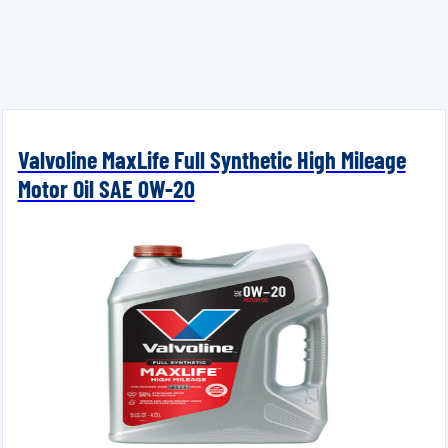
Valvoline MaxLife Full Synthetic High Mileage
Motor Oil SAE 0W-20