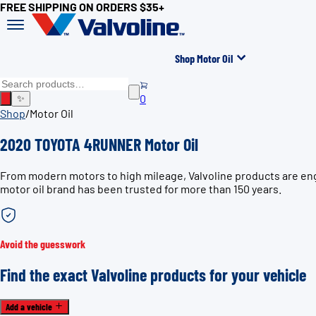
FREE SHIPPING ON ORDERS $35+
Shop Motor Oil
0
✨
Shop
/
Motor Oil
2020 TOYOTA 4RUNNER Motor Oil
From modern motors to high mileage, Valvoline products are en
motor oil brand has been trusted for more than 150 years.
Avoid the guesswork
Find the exact Valvoline products for your vehicle
Add a vehicle