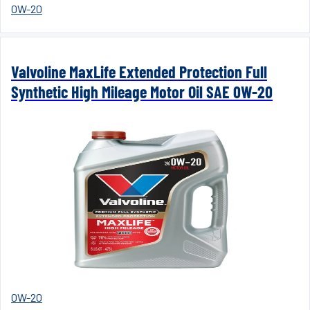
0W-20
Valvoline MaxLife Extended Protection Full
Synthetic High Mileage Motor Oil SAE 0W-20
0W-20