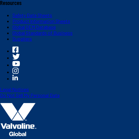
Resources
Safety Data Sheets
Product Information Sheets
Global OEM Database
Global Standards of Business
Suppliers
Legal Notices
Do Not Sell My Personal Data