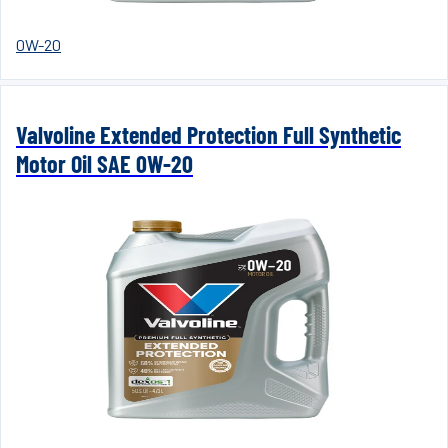
0W-20
Valvoline Extended Protection Full Synthetic
Motor Oil SAE 0W-20