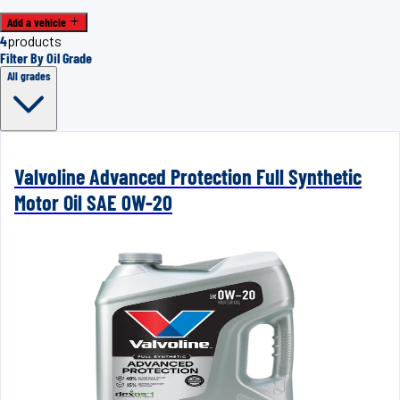
Add a vehicle
4
products
Filter By Oil Grade
All grades
Valvoline Advanced Protection Full Synthetic
Motor Oil SAE 0W-20