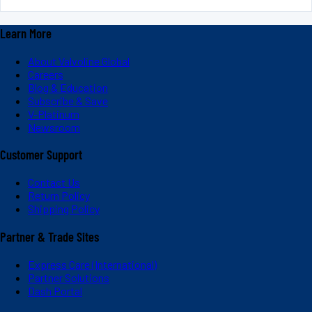
Learn More
About Valvoline Global
Careers
Blog & Education
Subscribe & Save
V-Platinum
Newsroom
Customer Support
Contact Us
Return Policy
Shipping Policy
Partner & Trade Sites
Express Care (International)
Partner Solutions
Dash Portal