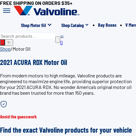
FREE SHIPPING ON ORDERS $35+
Bay Boxes
V Mer
Shop Motor Oil
Shop Catalog
0
✨
Shop
/
Motor Oil
2021 ACURA RDX Motor Oil
From modern motors to high mileage, Valvoline products are
engineered to maximize engine life, providing superior protection
for your 2021 ACURA RDX. No wonder America’s original motor oil
brand has been trusted for more than 150 years.
Avoid the guesswork
Find the exact Valvoline products for your vehicle