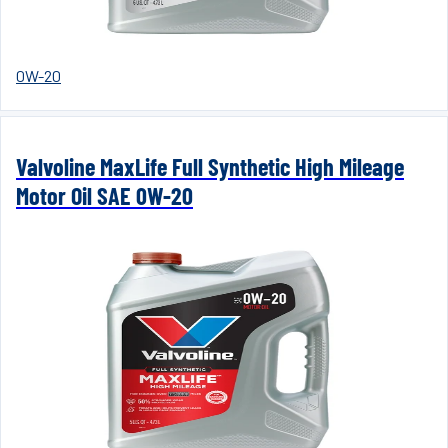
0W-20
Valvoline MaxLife Full Synthetic High Mileage
Motor Oil SAE 0W-20