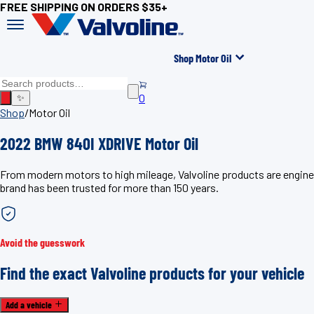
FREE SHIPPING ON ORDERS $35+
Shop Motor Oil
0
✨
Shop
/
Motor Oil
2022 BMW 840I XDRIVE Motor Oil
From modern motors to high mileage, Valvoline products are engine
brand has been trusted for more than 150 years.
Avoid the guesswork
Find the exact Valvoline products for your vehicle
Add a vehicle