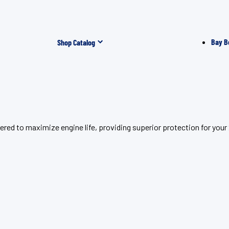
Bay B
Shop Catalog
ered to maximize engine life, providing superior protection for yo