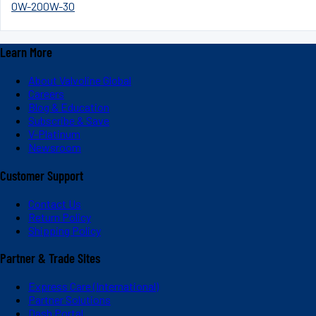
0W-20
0W-30
Learn More
About Valvoline Global
Careers
Blog & Education
Subscribe & Save
V-Platinum
Newsroom
Customer Support
Contact Us
Return Policy
Shipping Policy
Partner & Trade Sites
Express Care (International)
Partner Solutions
Dash Portal