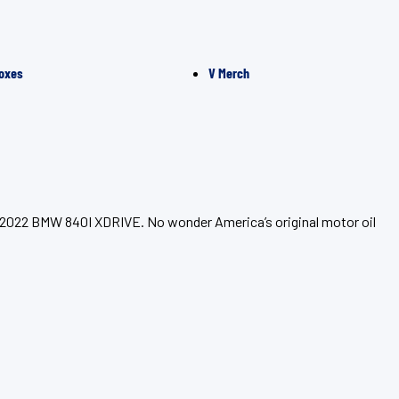
oxes
V Merch
ur 2022 BMW 840I XDRIVE. No wonder America’s original motor oil