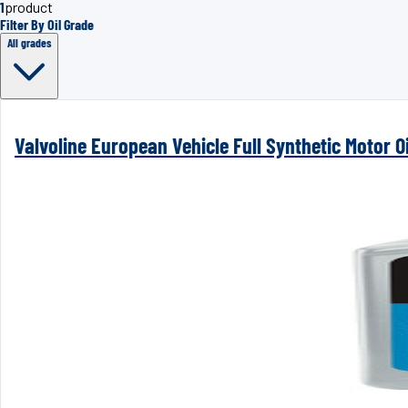
1
product
Filter By Oil Grade
All grades
Valvoline European Vehicle Full Synthetic Motor Oi