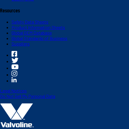
Resources
Safety Data Sheets
Product Information Sheets
Global OEM Database
Global Standards of Business
Suppliers
Legal Notices
Do Not Sell My Personal Data