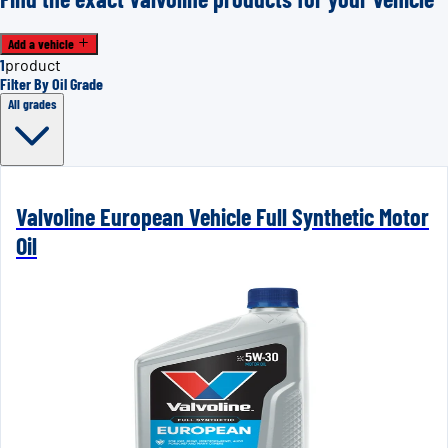
Add a vehicle
1
product
Filter By Oil Grade
All grades
Valvoline European Vehicle Full Synthetic Motor
Oil