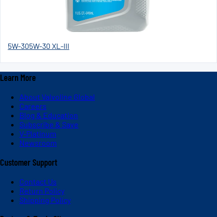
5W-30
5W-30 XL-III
Learn More
About Valvoline Global
Careers
Blog & Education
Subscribe & Save
V-Platinum
Newsroom
Customer Support
Contact Us
Return Policy
Shipping Policy