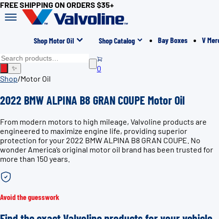
FREE SHIPPING ON ORDERS $35+
Bay Boxes
V Mer
Shop Motor Oil
Shop Catalog
0
✨
Shop
/
Motor Oil
2022 BMW ALPINA B8 GRAN COUPE Motor Oil
From modern motors to high mileage, Valvoline products are
engineered to maximize engine life, providing superior
protection for your 2022 BMW ALPINA B8 GRAN COUPE. No
wonder America’s original motor oil brand has been trusted for
more than 150 years.
Avoid the guesswork
Find the exact Valvoline products for your vehicle