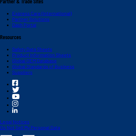
Partner & Trade Sites
Express Care (International)
Partner Solutions
Dash Portal
Resources
Safety Data Sheets
Product Information Sheets
Global OEM Database
Global Standards of Business
Suppliers
Legal Notices
Do Not Sell My Personal Data