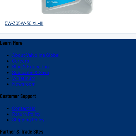
5W-30
5W-30 XL-III
Learn More
About Valvoline Global
Careers
Blog & Education
Subscribe & Save
V-Platinum
Newsroom
Customer Support
Contact Us
Return Policy
Shipping Policy
Partner & Trade Sites