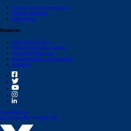
Express Care (International)
Partner Solutions
Dash Portal
Resources
Safety Data Sheets
Product Information Sheets
Global OEM Database
Global Standards of Business
Suppliers
Legal Notices
Do Not Sell My Personal Data