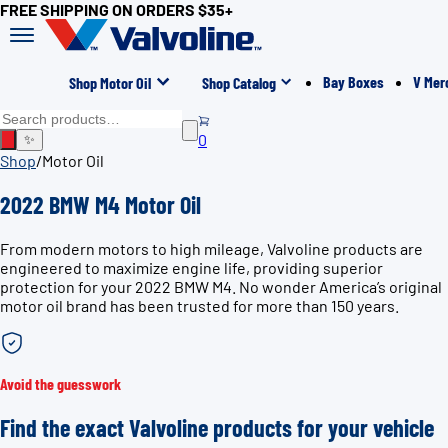
FREE SHIPPING ON ORDERS $35+
Bay Boxes
V Mer
Shop Motor Oil
Shop Catalog
0
✨
Shop
/
Motor Oil
2022 BMW M4 Motor Oil
From modern motors to high mileage, Valvoline products are
engineered to maximize engine life, providing superior
protection for your 2022 BMW M4. No wonder America’s original
motor oil brand has been trusted for more than 150 years.
Avoid the guesswork
Find the exact Valvoline products for your vehicle