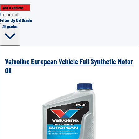
Add a vehicle
1
product
Filter By Oil Grade
All grades
Valvoline European Vehicle Full Synthetic Motor
Oil