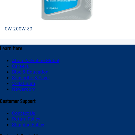
0W-20
0W-30
Learn More
About Valvoline Global
Careers
Blog & Education
Subscribe & Save
V-Platinum
Newsroom
Customer Support
Contact Us
Return Policy
Shipping Policy