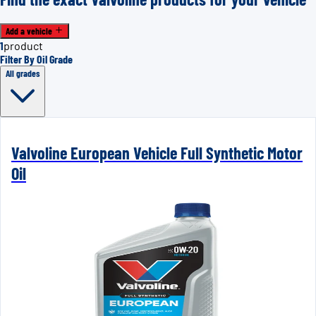
Add a vehicle
1
product
Filter By Oil Grade
All grades
Valvoline European Vehicle Full Synthetic Motor
Oil