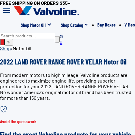
FREE SHIPPING ON ORDERS $35+
Bay Boxes
V Mer
Shop Motor Oil
Shop Catalog
0
✨
Shop
/
Motor Oil
2022 LAND ROVER RANGE ROVER VELAR Motor Oil
From modern motors to high mileage, Valvoline products are
engineered to maximize engine life, providing superior
protection for your 2022 LAND ROVER RANGE ROVER VELAR.
No wonder America’s original motor oil brand has been trusted
for more than 150 years.
Avoid the guesswork
Find the exact Valvoline products for your vehicle