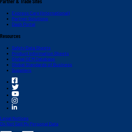
Partner & Trade Sites
Express Care (International)
Partner Solutions
Dash Portal
Resources
Safety Data Sheets
Product Information Sheets
Global OEM Database
Global Standards of Business
Suppliers
Legal Notices
Do Not Sell My Personal Data