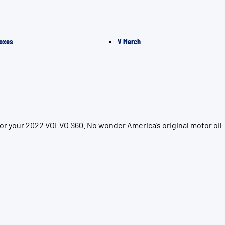
oxes
V Merch
for your 2022 VOLVO S60. No wonder America’s original motor oil