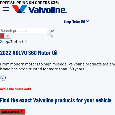
FREE SHIPPING ON ORDERS $35+
Shop Motor Oil
0
✨
Shop
/
Motor Oil
2022 VOLVO S60 Motor Oil
From modern motors to high mileage, Valvoline products are eng
brand has been trusted for more than 150 years.
Avoid the guesswork
Find the exact Valvoline products for your vehicle
Add a vehicle