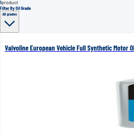
1
product
Filter By Oil Grade
All grades
Valvoline European Vehicle Full Synthetic Motor Oi