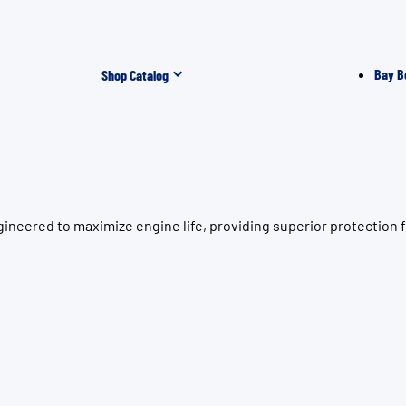
Bay B
Shop Catalog
ineered to maximize engine life, providing superior protection 