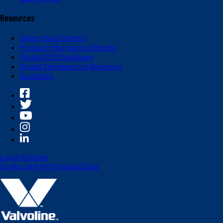
Resources
Safety Data Sheets
Product Information Sheets
Global OEM Database
Global Standards of Business
Suppliers
Legal Notices
Do Not Sell My Personal Data