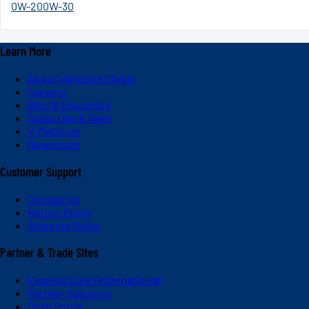
0W-20
0W-30
Learn More
About Valvoline Global
Careers
Blog & Education
Subscribe & Save
V-Platinum
Newsroom
Customer Support
Contact Us
Return Policy
Shipping Policy
Partner & Trade Sites
Express Care (International)
Partner Solutions
Dash Portal