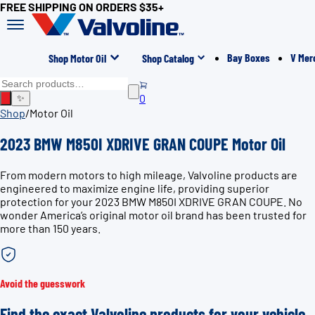
FREE SHIPPING ON ORDERS $35+
Bay Boxes
V Mer
Shop Motor Oil
Shop Catalog
0
✨
Shop
/
Motor Oil
2023 BMW M850I XDRIVE GRAN COUPE Motor Oil
From modern motors to high mileage, Valvoline products are
engineered to maximize engine life, providing superior
protection for your 2023 BMW M850I XDRIVE GRAN COUPE. No
wonder America’s original motor oil brand has been trusted for
more than 150 years.
Avoid the guesswork
Find the exact Valvoline products for your vehicle