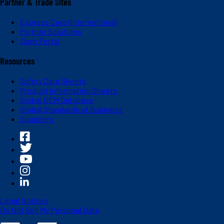
Partner & Trade Sites
Express Care (International)
Partner Solutions
Dash Portal
Resources
Safety Data Sheets
Product Information Sheets
Global OEM Database
Global Standards of Business
Suppliers
Legal Notices
Do Not Sell My Personal Data