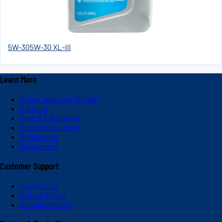
5W-30
5W-30 XL-III
Learn More
About Valvoline Global
Careers
Blog & Education
Subscribe & Save
V-Platinum
Newsroom
Customer Support
Contact Us
Return Policy
Shipping Policy