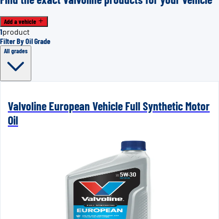
Add a vehicle
1
product
Filter By Oil Grade
All grades
Valvoline European Vehicle Full Synthetic Motor
Oil