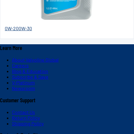
0W-20
0W-30
Learn More
About Valvoline Global
Careers
Blog & Education
Subscribe & Save
V-Platinum
Newsroom
Customer Support
Contact Us
Return Policy
Shipping Policy