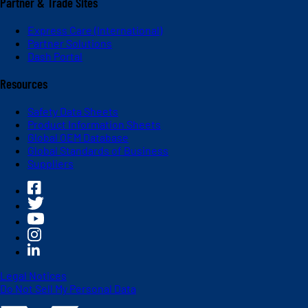
Partner & Trade Sites
Express Care (International)
Partner Solutions
Dash Portal
Resources
Safety Data Sheets
Product Information Sheets
Global OEM Database
Global Standards of Business
Suppliers
Legal Notices
Do Not Sell My Personal Data