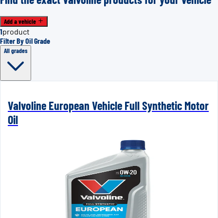
Add a vehicle
1
product
Filter By Oil Grade
All grades
Valvoline European Vehicle Full Synthetic Motor
Oil