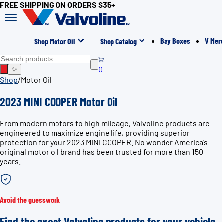
FREE SHIPPING ON ORDERS $35+
Bay Boxes
V Mer
Shop Motor Oil
Shop Catalog
0
✨
Shop
/
Motor Oil
2023 MINI COOPER Motor Oil
From modern motors to high mileage, Valvoline products are
engineered to maximize engine life, providing superior
protection for your 2023 MINI COOPER. No wonder America’s
original motor oil brand has been trusted for more than 150
years.
Avoid the guesswork
Find the exact Valvoline products for your vehicle