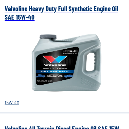
Valvoline Heavy Duty Full Synthetic Engine Oil
SAE 15W-40
15W-40
Valvoline All Terrain Diesel Engine Oil SAE 15W-