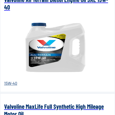
40
15W-40
Valvoline MaxLife Full Synthetic High Mileage
Motor Oil