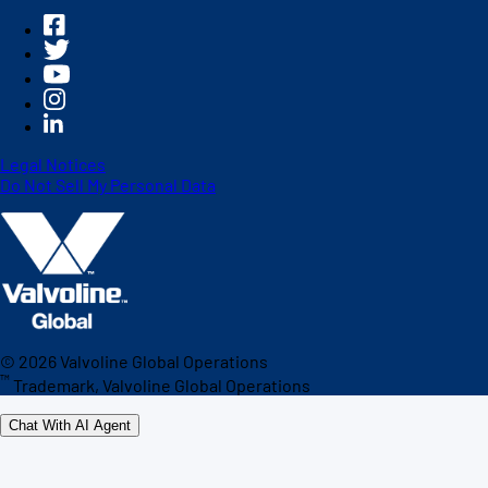
Legal Notices
Do Not Sell My Personal Data
©
2026
Valvoline Global Operations
™
Trademark, Valvoline Global Operations
Chat With AI Agent