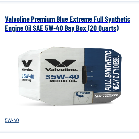
Valvoline Premium Blue Extreme Full Synthetic
Engine Oil SAE 5W-40 Bay Box (20 Quarts)
5W-40