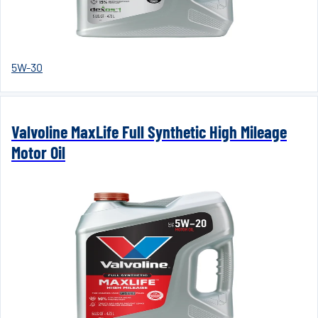
5W-30
Valvoline MaxLife Full Synthetic High Mileage
Motor Oil