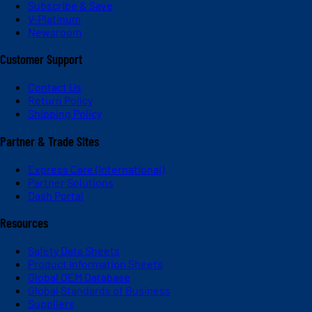
Subscribe & Save
V-Platinum
Newsroom
Customer Support
Contact Us
Return Policy
Shipping Policy
Partner & Trade Sites
Express Care (International)
Partner Solutions
Dash Portal
Resources
Safety Data Sheets
Product Information Sheets
Global OEM Database
Global Standards of Business
Suppliers