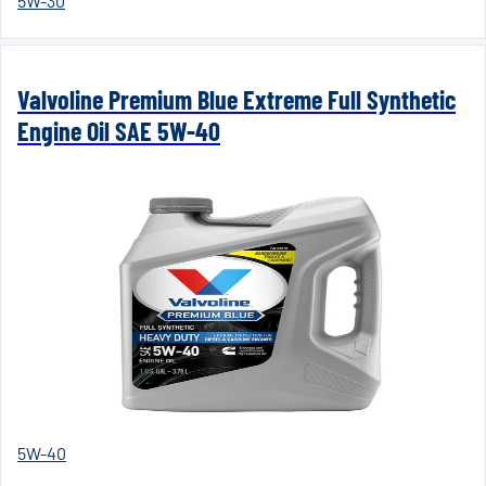
5W-30
Valvoline Premium Blue Extreme Full Synthetic
Engine Oil SAE 5W-40
5W-40