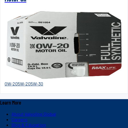
0W-20
5W-20
5W-30
Learn More
About Valvoline Global
Careers
Blog & Education