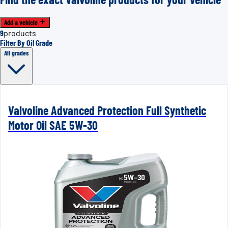
Add a vehicle
9
products
Filter By Oil Grade
All grades
Valvoline Advanced Protection Full Synthetic
Motor Oil SAE 5W-30