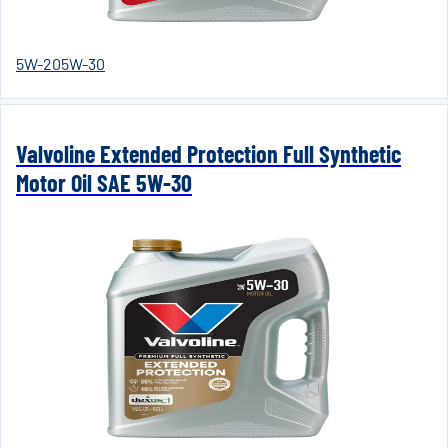
5W-20
5W-30
Valvoline Extended Protection Full Synthetic
Motor Oil SAE 5W-30