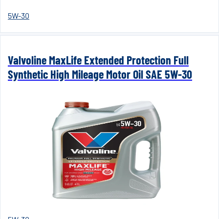
5W-30
Valvoline MaxLife Extended Protection Full
Synthetic High Mileage Motor Oil SAE 5W-30