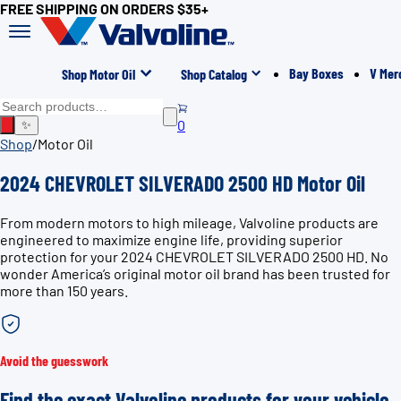
FREE SHIPPING ON ORDERS $35+
Bay Boxes
V Mer
Shop Motor Oil
Shop Catalog
0
✨
Shop
/
Motor Oil
2024 CHEVROLET SILVERADO 2500 HD Motor Oil
From modern motors to high mileage, Valvoline products are
engineered to maximize engine life, providing superior
protection for your 2024 CHEVROLET SILVERADO 2500 HD. No
wonder America’s original motor oil brand has been trusted for
more than 150 years.
Avoid the guesswork
Find the exact Valvoline products for your vehicle