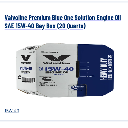
Valvoline Premium Blue One Solution Engine Oil
SAE 15W-40 Bay Box (20 Quarts)
15W-40