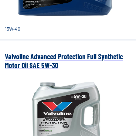
15W-40
Valvoline Advanced Protection Full Synthetic
Motor Oil SAE 5W-30