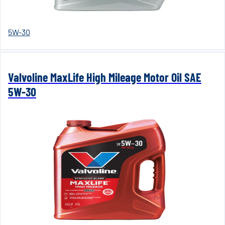
5W-30
Valvoline MaxLife High Mileage Motor Oil SAE
5W-30