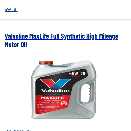
5W-30
Valvoline MaxLife Full Synthetic High Mileage
Motor Oil