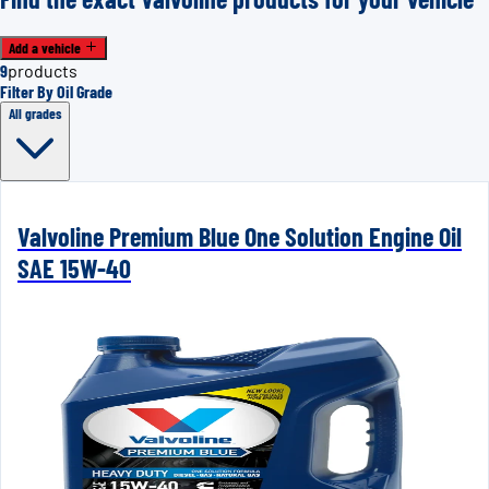
Add a vehicle
9
products
Filter By Oil Grade
All grades
Valvoline Premium Blue One Solution Engine Oil
SAE 15W-40