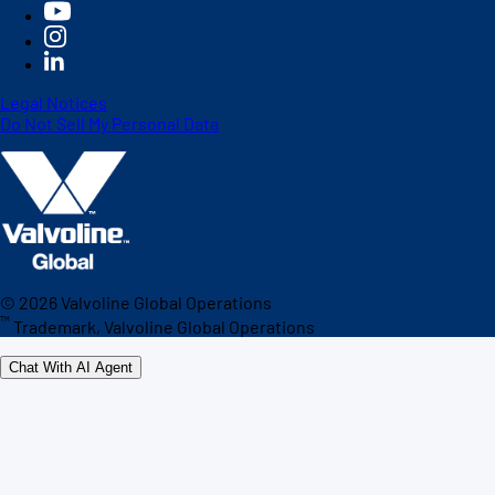
Legal Notices
Do Not Sell My Personal Data
©
2026
Valvoline Global Operations
™
Trademark, Valvoline Global Operations
Chat With AI Agent