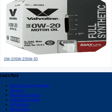
0W-20
5W-20
5W-30
Learn More
About Valvoline Global
Careers
Blog & Education
Subscribe & Save
V-Platinum
Newsroom