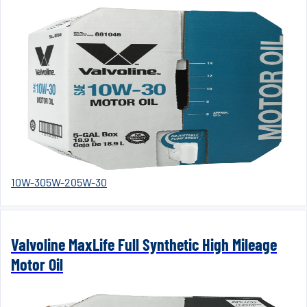
10W-30
5W-20
5W-30
Valvoline MaxLife Full Synthetic High Mileage
Motor Oil