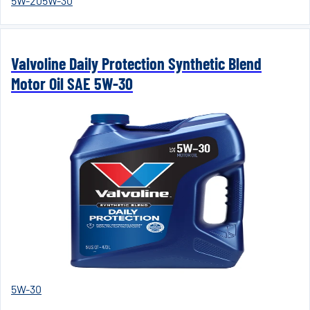
5W-20
5W-30
Valvoline Daily Protection Synthetic Blend
Motor Oil SAE 5W-30
5W-30