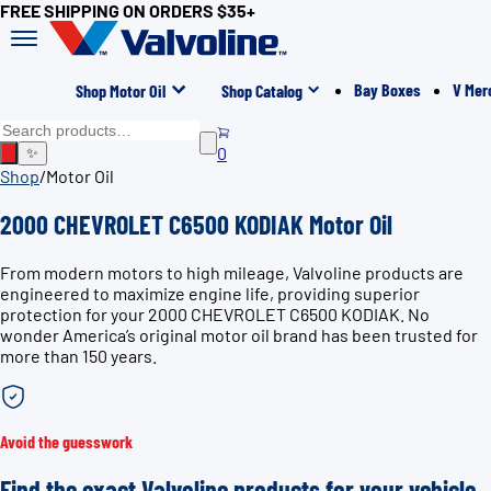
FREE SHIPPING ON ORDERS $35+
Bay Boxes
V Mer
Shop Motor Oil
Shop Catalog
0
✨
Shop
/
Motor Oil
2000 CHEVROLET C6500 KODIAK Motor Oil
From modern motors to high mileage, Valvoline products are
engineered to maximize engine life, providing superior
protection for your 2000 CHEVROLET C6500 KODIAK. No
wonder America’s original motor oil brand has been trusted for
more than 150 years.
Avoid the guesswork
Find the exact Valvoline products for your vehicle