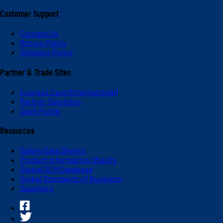
Customer Support
Contact Us
Return Policy
Shipping Policy
Partner & Trade Sites
Express Care (International)
Partner Solutions
Dash Portal
Resources
Safety Data Sheets
Product Information Sheets
Global OEM Database
Global Standards of Business
Suppliers