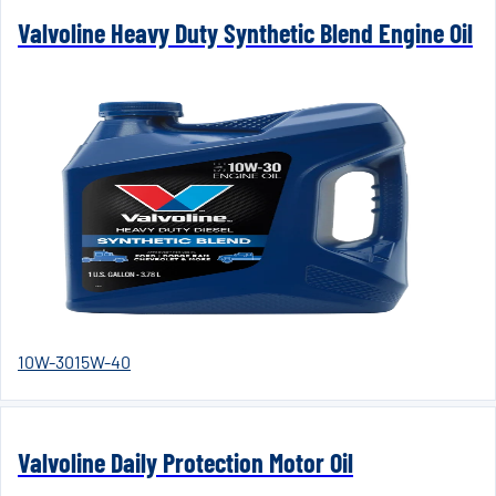
Valvoline Heavy Duty Synthetic Blend Engine Oil
10W-30
15W-40
Valvoline Daily Protection Motor Oil