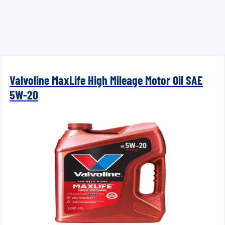
Valvoline MaxLife High Mileage Motor Oil SAE
5W-20