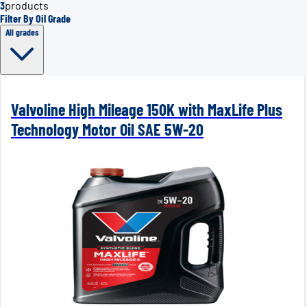
3
products
Filter By Oil Grade
All grades
Valvoline High Mileage 150K with MaxLife Plus
Technology Motor Oil SAE 5W-20