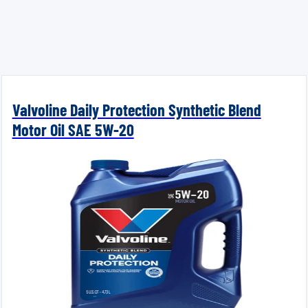
Valvoline Daily Protection Synthetic Blend
Motor Oil SAE 5W-20