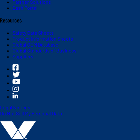
Partner Solutions
Dash Portal
Resources
Safety Data Sheets
Product Information Sheets
Global OEM Database
Global Standards of Business
Suppliers
Legal Notices
Do Not Sell My Personal Data