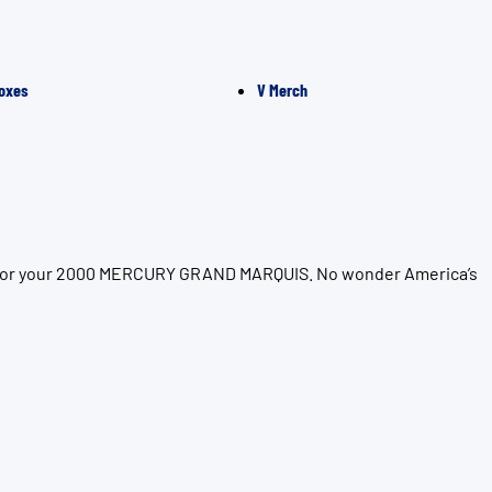
oxes
V Merch
ion for your 2000 MERCURY GRAND MARQUIS. No wonder America’s