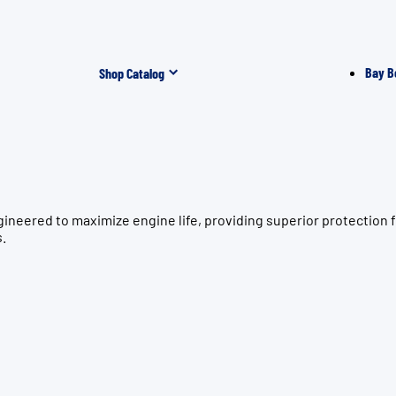
Bay B
Shop Catalog
ngineered to maximize engine life, providing superior protect
s.