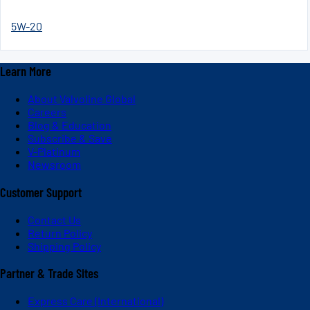
5W-20
Learn More
About Valvoline Global
Careers
Blog & Education
Subscribe & Save
V-Platinum
Newsroom
Customer Support
Contact Us
Return Policy
Shipping Policy
Partner & Trade Sites
Express Care (International)