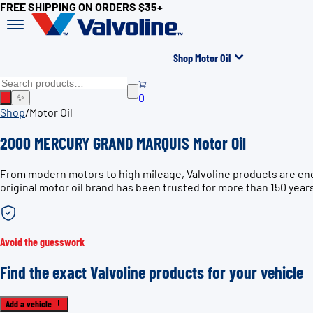
FREE SHIPPING ON ORDERS $35+
Shop Motor Oil
0
✨
Shop
/
Motor Oil
2000 MERCURY GRAND MARQUIS Motor Oil
From modern motors to high mileage, Valvoline products are e
original motor oil brand has been trusted for more than 150 year
Avoid the guesswork
Find the exact Valvoline products for your vehicle
Add a vehicle