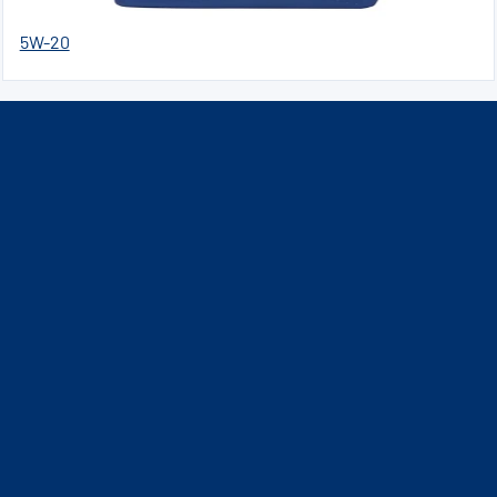
5W-20