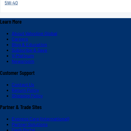
5W-40
Learn More
About Valvoline Global
Careers
Blog & Education
Subscribe & Save
V-Platinum
Newsroom
Customer Support
Contact Us
Return Policy
Shipping Policy
Partner & Trade Sites
Express Care (International)
Partner Solutions
Dash Portal