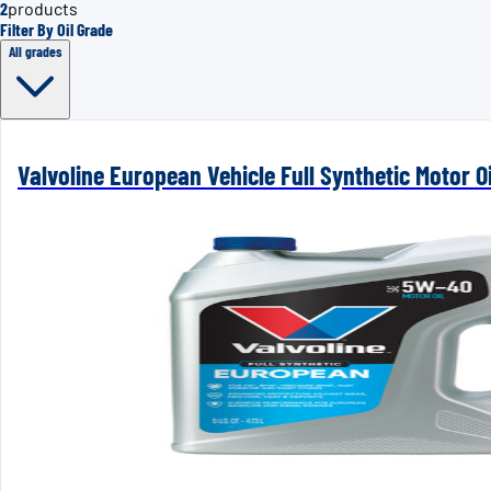
2
products
Filter By Oil Grade
All grades
Valvoline European Vehicle Full Synthetic Motor 