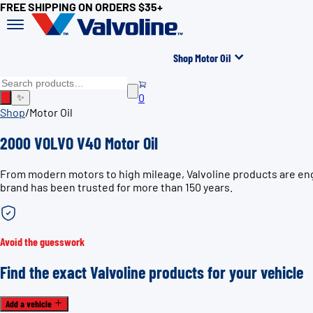
FREE SHIPPING ON ORDERS $35+
Shop Motor Oil
0
✨
Shop
/
Motor Oil
2000 VOLVO V40 Motor Oil
From modern motors to high mileage, Valvoline products are eng
brand has been trusted for more than 150 years.
Avoid the guesswork
Find the exact Valvoline products for your vehicle
Add a vehicle