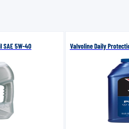
Oil SAE 5W-40
Valvoline Daily Protect