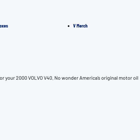
oxes
V Merch
for your 2000 VOLVO V40. No wonder America’s original motor oil