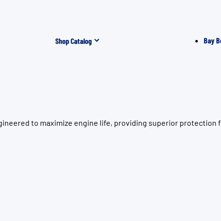
Bay B
Shop Catalog
ineered to maximize engine life, providing superior protection 