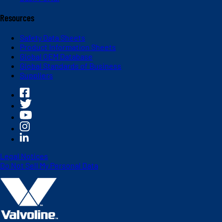
Resources
Safety Data Sheets
Product Information Sheets
Global OEM Database
Global Standards of Business
Suppliers
Legal Notices
Do Not Sell My Personal Data