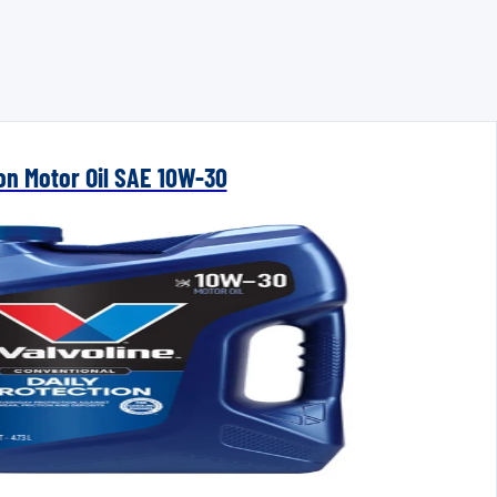
ion Motor Oil SAE 10W-30