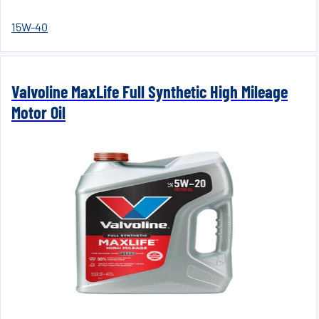
15W-40
Valvoline MaxLife Full Synthetic High Mileage
Motor Oil