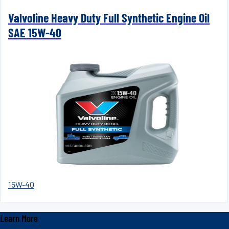
Valvoline Heavy Duty Full Synthetic Engine Oil
SAE 15W-40
15W-40
Learn More