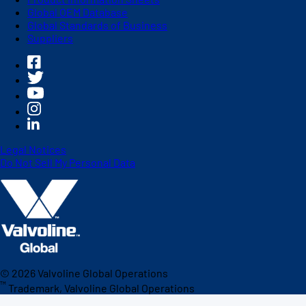
Global OEM Database
Global Standards of Business
Suppliers
Legal Notices
Do Not Sell My Personal Data
©
2026
Valvoline Global Operations
™
Trademark, Valvoline Global Operations