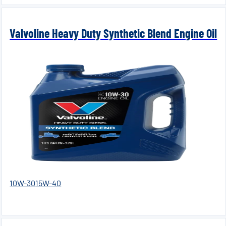
Valvoline Heavy Duty Synthetic Blend Engine Oil
10W-30
15W-40