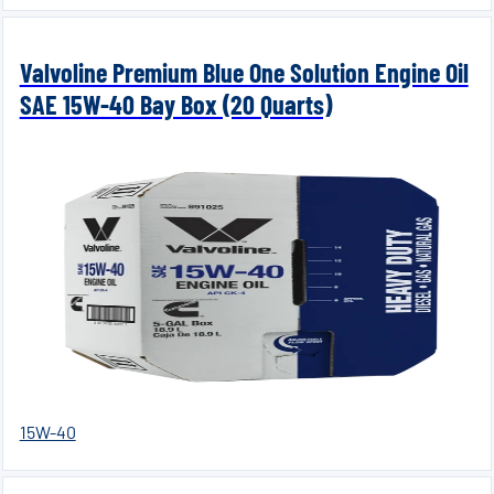
Valvoline Premium Blue One Solution Engine Oil
SAE 15W-40 Bay Box (20 Quarts)
15W-40