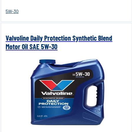
5W-30
Valvoline Daily Protection Synthetic Blend
Motor Oil SAE 5W-30