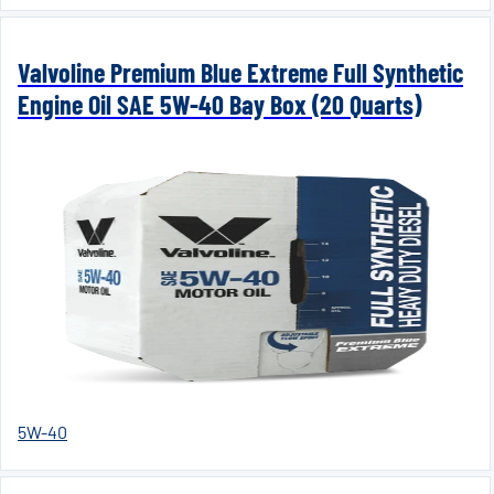
Valvoline Premium Blue Extreme Full Synthetic
Engine Oil SAE 5W-40 Bay Box (20 Quarts)
5W-40