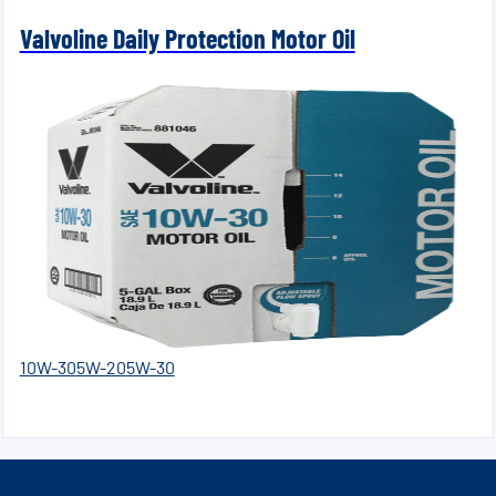
Valvoline Daily Protection Motor Oil
10W-30
5W-20
5W-30