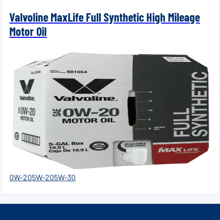
Valvoline MaxLife Full Synthetic High Mileage
Motor Oil
0W-20
5W-20
5W-30