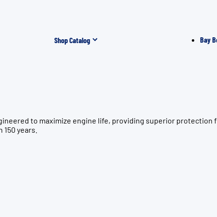
Bay B
Shop Catalog
gineered to maximize engine life, providing superior protecti
n 150 years.