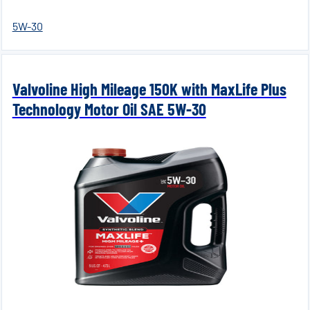
5W-30
Valvoline High Mileage 150K with MaxLife Plus
Technology Motor Oil SAE 5W-30