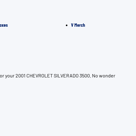
oxes
V Merch
on for your 2001 CHEVROLET SILVERADO 3500. No wonder