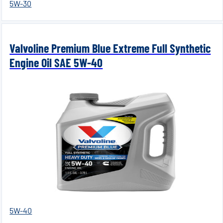
5W-30
Valvoline Premium Blue Extreme Full Synthetic
Engine Oil SAE 5W-40
5W-40