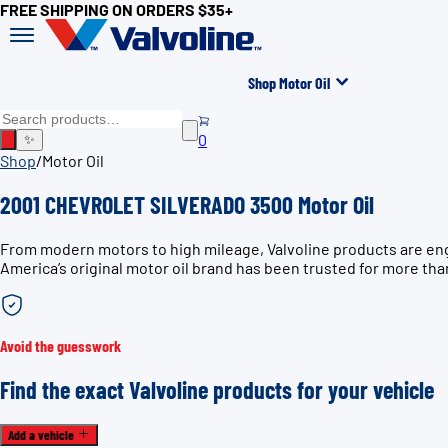
FREE SHIPPING ON ORDERS $35+
Shop Motor Oil
0
✨
Shop
/
Motor Oil
2001 CHEVROLET SILVERADO 3500 Motor Oil
From modern motors to high mileage, Valvoline products are en
America’s original motor oil brand has been trusted for more tha
Avoid the guesswork
Find the exact Valvoline products for your vehicle
Add a vehicle