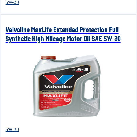
5W-30
Valvoline MaxLife Extended Protection Full
Synthetic High Mileage Motor Oil SAE 5W-30
5W-30