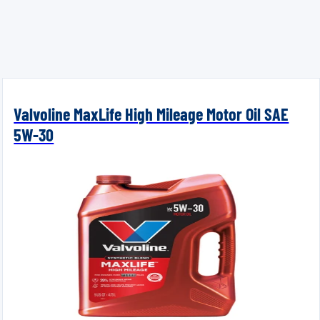
Valvoline MaxLife High Mileage Motor Oil SAE
5W-30