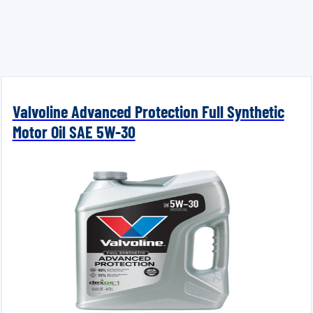
Valvoline Advanced Protection Full Synthetic
Motor Oil SAE 5W-30