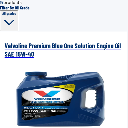
15
products
Filter By Oil Grade
All grades
Valvoline Premium Blue One Solution Engine Oil
SAE 15W-40