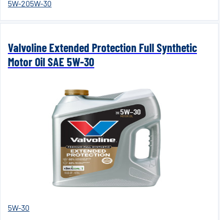
5W-20
5W-30
Valvoline Extended Protection Full Synthetic
Motor Oil SAE 5W-30
5W-30