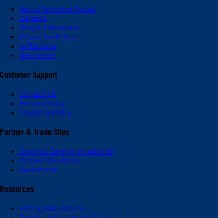
About Valvoline Global
Careers
Blog & Education
Subscribe & Save
V-Platinum
Newsroom
Customer Support
Contact Us
Return Policy
Shipping Policy
Partner & Trade Sites
Express Care (International)
Partner Solutions
Dash Portal
Resources
Safety Data Sheets
Product Information Sheets