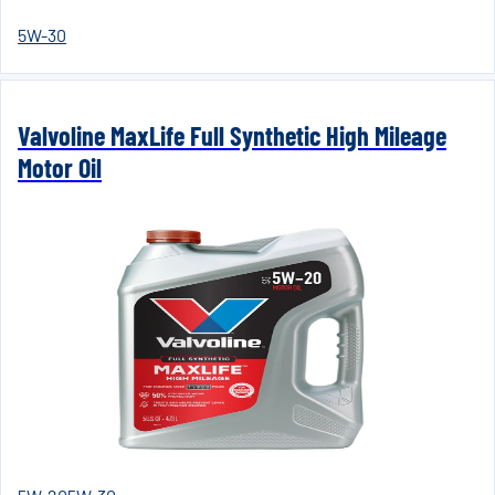
5W-30
Valvoline MaxLife Full Synthetic High Mileage
Motor Oil