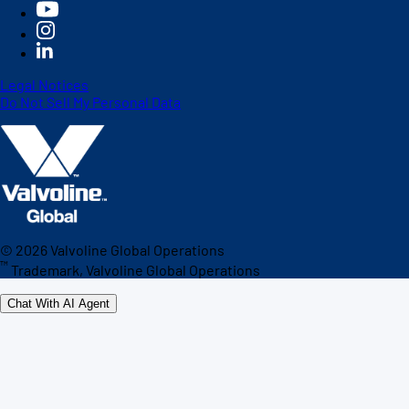
Legal Notices
Do Not Sell My Personal Data
©
2026
Valvoline Global Operations
™
Trademark, Valvoline Global Operations
Chat With AI Agent