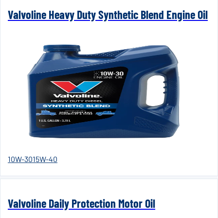
Valvoline Heavy Duty Synthetic Blend Engine Oil
10W-30
15W-40
Valvoline Daily Protection Motor Oil