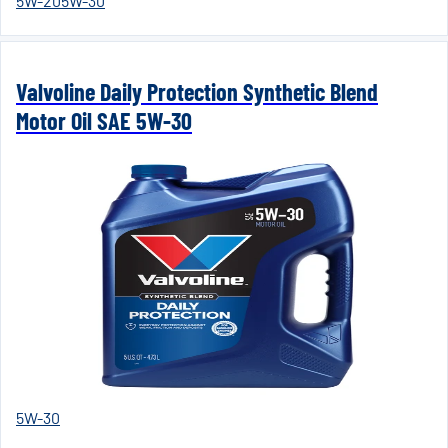
5W-20
5W-30
Valvoline Daily Protection Synthetic Blend
Motor Oil SAE 5W-30
5W-30