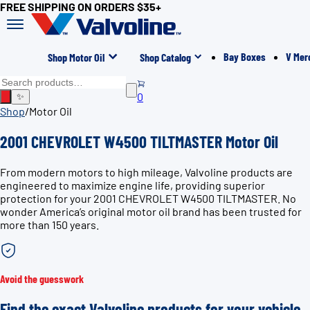
FREE SHIPPING ON ORDERS $35+
Bay Boxes
V Mer
Shop Motor Oil
Shop Catalog
0
✨
Shop
/
Motor Oil
2001 CHEVROLET W4500 TILTMASTER Motor Oil
From modern motors to high mileage, Valvoline products are
engineered to maximize engine life, providing superior
protection for your 2001 CHEVROLET W4500 TILTMASTER. No
wonder America’s original motor oil brand has been trusted for
more than 150 years.
Avoid the guesswork
Find the exact Valvoline products for your vehicle