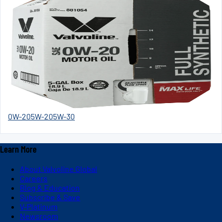
0W-20
5W-20
5W-30
Learn More
About Valvoline Global
Careers
Blog & Education
Subscribe & Save
V-Platinum
Newsroom