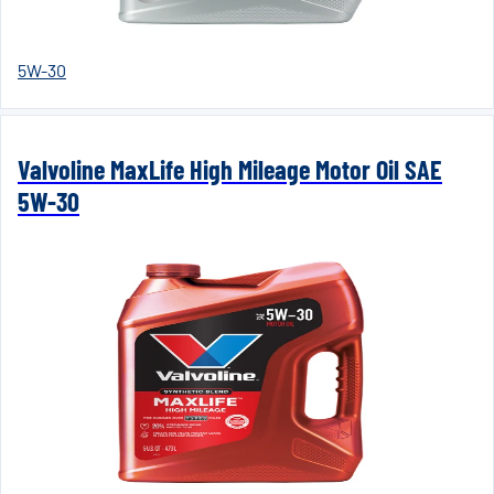
5W-30
Valvoline MaxLife High Mileage Motor Oil SAE
5W-30