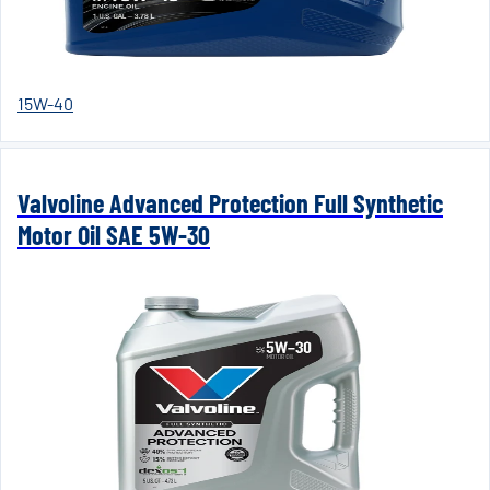
15W-40
Valvoline Advanced Protection Full Synthetic
Motor Oil SAE 5W-30