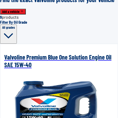
Add a vehicle
9
products
Filter By Oil Grade
All grades
Valvoline Premium Blue One Solution Engine Oil
SAE 15W-40