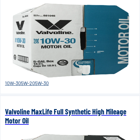
10W-30
5W-20
5W-30
Valvoline MaxLife Full Synthetic High Mileage
Motor Oil