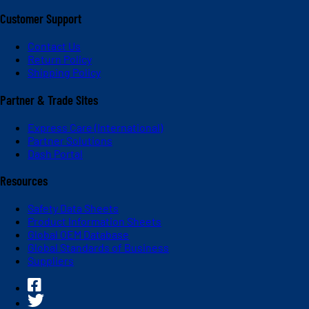
Customer Support
Contact Us
Return Policy
Shipping Policy
Partner & Trade Sites
Express Care (International)
Partner Solutions
Dash Portal
Resources
Safety Data Sheets
Product Information Sheets
Global OEM Database
Global Standards of Business
Suppliers