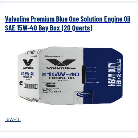
Valvoline Premium Blue One Solution Engine Oil
SAE 15W-40 Bay Box (20 Quarts)
15W-40