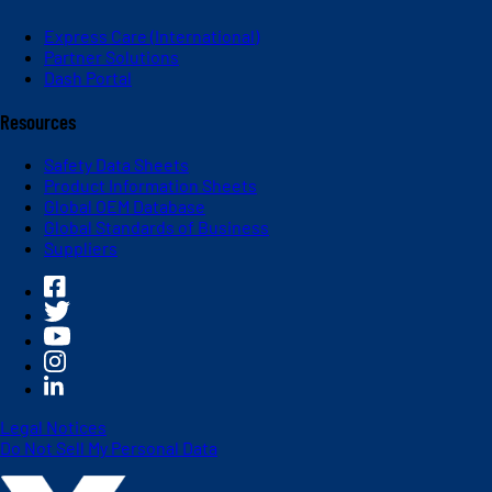
Express Care (International)
Partner Solutions
Dash Portal
Resources
Safety Data Sheets
Product Information Sheets
Global OEM Database
Global Standards of Business
Suppliers
Legal Notices
Do Not Sell My Personal Data