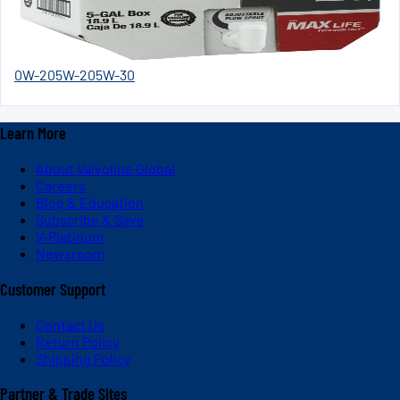
0W-20
5W-20
5W-30
Learn More
About Valvoline Global
Careers
Blog & Education
Subscribe & Save
V-Platinum
Newsroom
Customer Support
Contact Us
Return Policy
Shipping Policy
Partner & Trade Sites