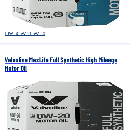
10W-30
5W-20
5W-30
Valvoline MaxLife Full Synthetic High Mileage
Motor Oil