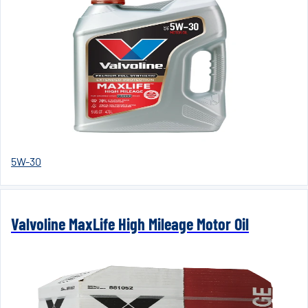
5W-30
Valvoline MaxLife High Mileage Motor Oil