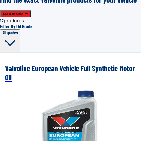
Add a vehicle
12
products
Filter By Oil Grade
All grades
Valvoline European Vehicle Full Synthetic Motor
Oil