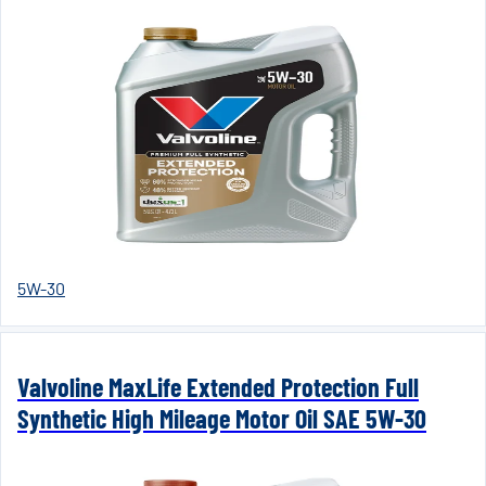
5W-30
Valvoline MaxLife Extended Protection Full
Synthetic High Mileage Motor Oil SAE 5W-30