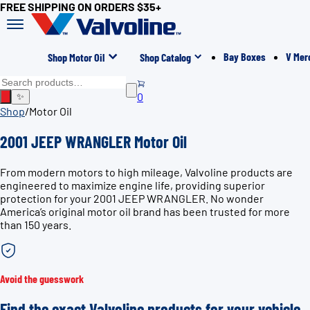
FREE SHIPPING ON ORDERS $35+
Bay Boxes
V Mer
Shop Motor Oil
Shop Catalog
0
✨
Shop
/
Motor Oil
2001 JEEP WRANGLER Motor Oil
From modern motors to high mileage, Valvoline products are
engineered to maximize engine life, providing superior
protection for your 2001 JEEP WRANGLER. No wonder
America’s original motor oil brand has been trusted for more
than 150 years.
Avoid the guesswork
Find the exact Valvoline products for your vehicle