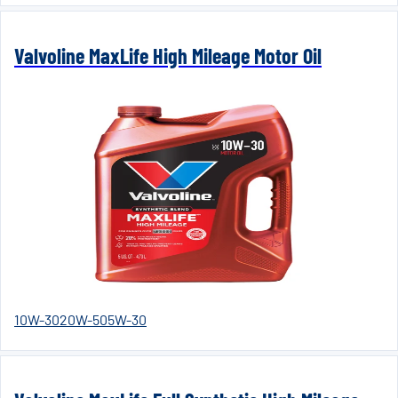
Valvoline MaxLife High Mileage Motor Oil
10W-30
20W-50
5W-30