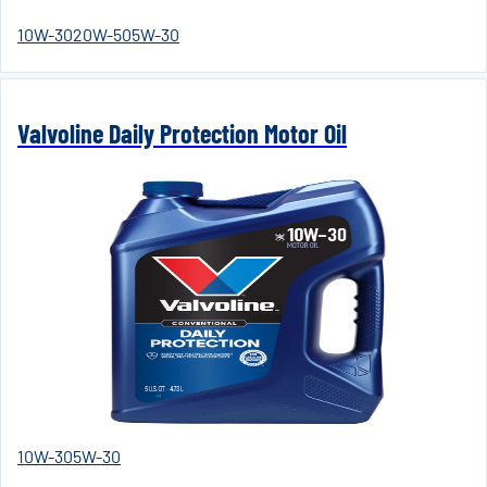
10W-30
20W-50
5W-30
Valvoline Daily Protection Motor Oil
10W-30
5W-30