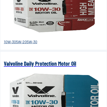
10W-30
5W-20
5W-30
Valvoline Daily Protection Motor Oil