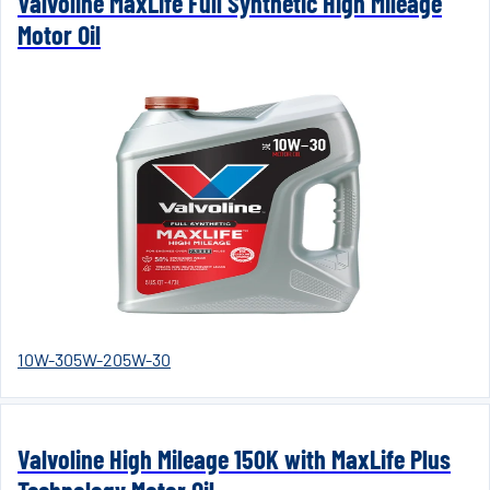
Valvoline MaxLife Full Synthetic High Mileage
Motor Oil
10W-30
5W-20
5W-30
Valvoline High Mileage 150K with MaxLife Plus