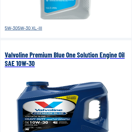
5W-30
5W-30 XL-III
Valvoline Premium Blue One Solution Engine Oil
SAE 10W-30