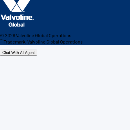
©
2026
Valvoline Global Operations
™
Trademark, Valvoline Global Operations
Chat With AI Agent