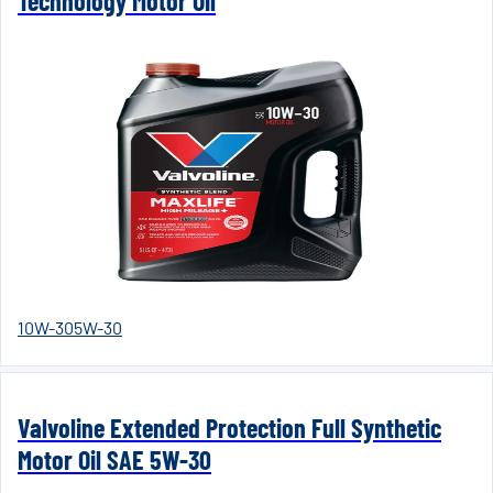
Technology Motor Oil
10W-30
5W-30
Valvoline Extended Protection Full Synthetic
Motor Oil SAE 5W-30