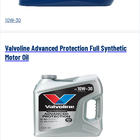
10W-30
Valvoline Advanced Protection Full Synthetic
Motor Oil