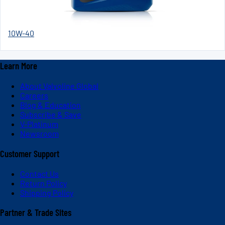
10W-40
Learn More
About Valvoline Global
Careers
Blog & Education
Subscribe & Save
V-Platinum
Newsroom
Customer Support
Contact Us
Return Policy
Shipping Policy
Partner & Trade Sites