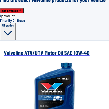
Add a vehicle
1
product
Filter By Oil Grade
All grades
Valvoline ATV/UTV Motor Oil SAE 10W-40