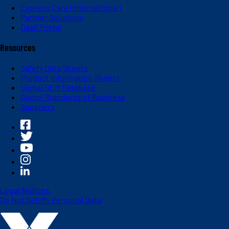
Express Care (International)
Partner Solutions
Dash Portal
Resources
Safety Data Sheets
Product Information Sheets
Global OEM Database
Global Standards of Business
Suppliers
Legal Notices
Do Not Sell My Personal Data