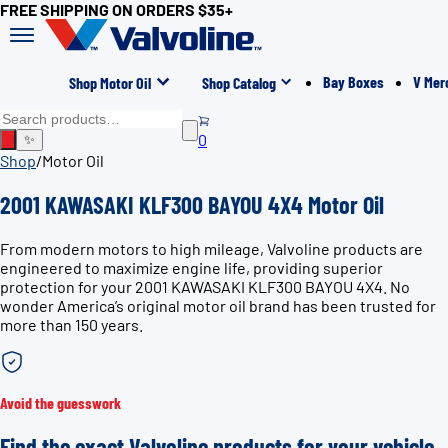
FREE SHIPPING ON ORDERS $35+
Bay Boxes
V Mer
Shop Motor Oil
Shop Catalog
0
✨
Shop
/
Motor Oil
2001 KAWASAKI KLF300 BAYOU 4X4 Motor Oil
From modern motors to high mileage, Valvoline products are
engineered to maximize engine life, providing superior
protection for your 2001 KAWASAKI KLF300 BAYOU 4X4. No
wonder America’s original motor oil brand has been trusted for
more than 150 years.
Avoid the guesswork
Find the exact Valvoline products for your vehicle