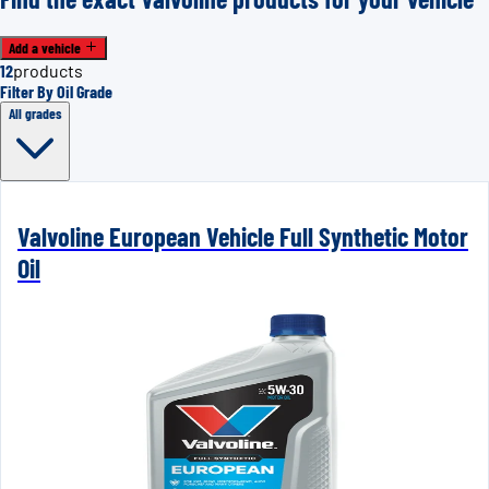
Add a vehicle
12
products
Filter By Oil Grade
All grades
Valvoline European Vehicle Full Synthetic Motor
Oil