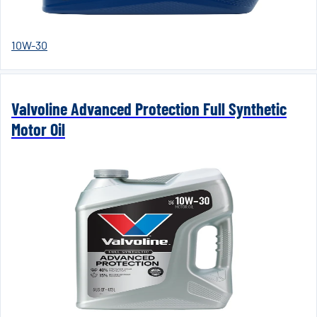
10W-30
Valvoline Advanced Protection Full Synthetic
Motor Oil