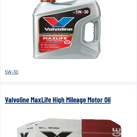
5W-30
Valvoline MaxLife High Mileage Motor Oil