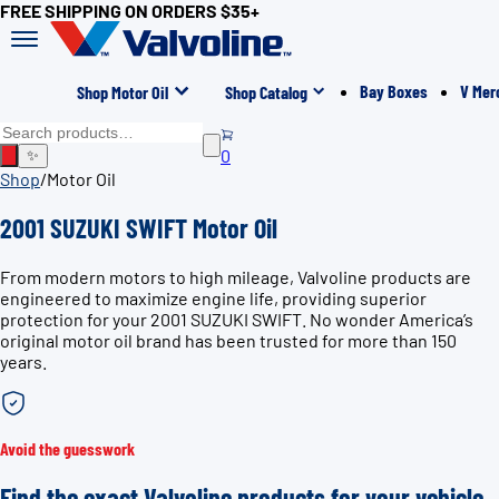
FREE SHIPPING ON ORDERS $35+
Bay Boxes
V Mer
Shop Motor Oil
Shop Catalog
0
✨
Shop
/
Motor Oil
2001 SUZUKI SWIFT Motor Oil
From modern motors to high mileage, Valvoline products are
engineered to maximize engine life, providing superior
protection for your 2001 SUZUKI SWIFT. No wonder America’s
original motor oil brand has been trusted for more than 150
years.
Avoid the guesswork
Find the exact Valvoline products for your vehicle