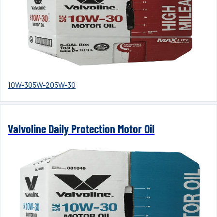
10W-30
5W-20
5W-30
Valvoline Daily Protection Motor Oil