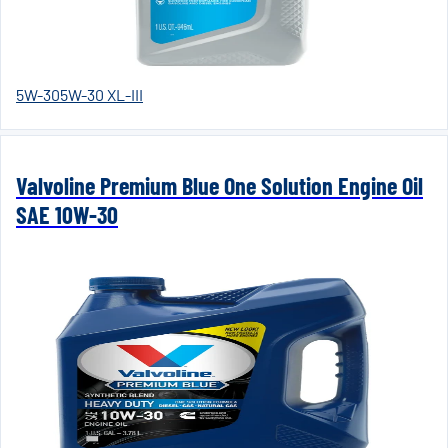
5W-30
5W-30 XL-III
Valvoline Premium Blue One Solution Engine Oil
SAE 10W-30