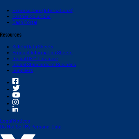
Express Care (International)
Partner Solutions
Dash Portal
Resources
Safety Data Sheets
Product Information Sheets
Global OEM Database
Global Standards of Business
Suppliers
Legal Notices
Do Not Sell My Personal Data