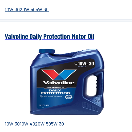
10W-30
20W-50
5W-30
Valvoline Daily Protection Motor Oil
10W-30
10W-40
20W-50
5W-30