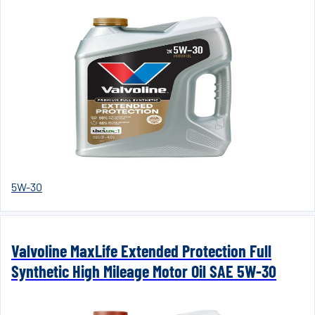
5W-30
Valvoline MaxLife Extended Protection Full
Synthetic High Mileage Motor Oil SAE 5W-30