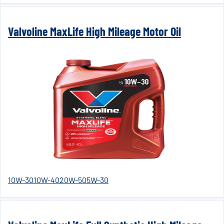
Valvoline MaxLife High Mileage Motor Oil
10W-30
10W-40
20W-50
5W-30