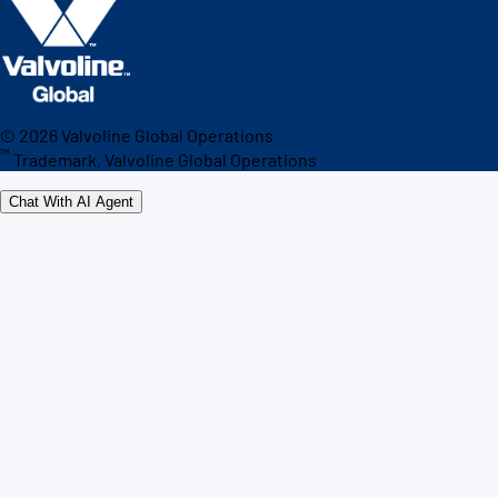
©
2026
Valvoline Global Operations
™
Trademark, Valvoline Global Operations
Chat With AI Agent