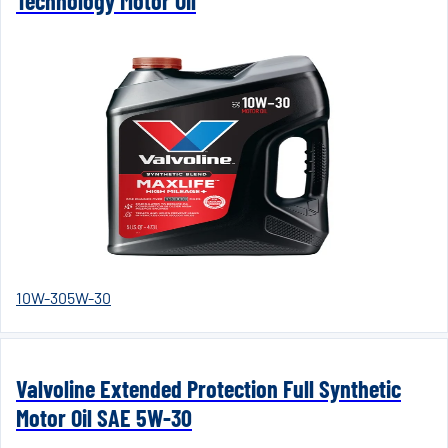
Technology Motor Oil
10W-30
5W-30
Valvoline Extended Protection Full Synthetic
Motor Oil SAE 5W-30