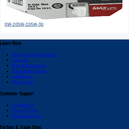
0W-20
5W-20
5W-30
Learn More
About Valvoline Global
Careers
Blog & Education
Subscribe & Save
V-Platinum
Newsroom
Customer Support
Contact Us
Return Policy
Shipping Policy
Partner & Trade Sites