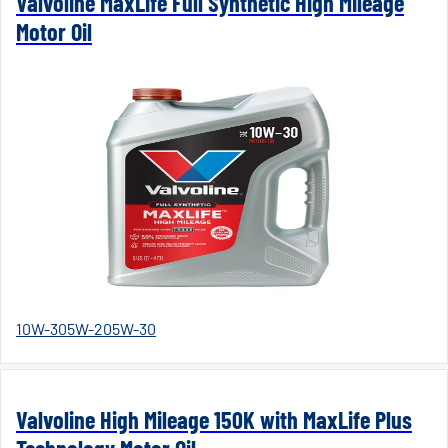
Valvoline MaxLife Full Synthetic High Mileage
Motor Oil
10W-30
5W-20
5W-30
Valvoline High Mileage 150K with MaxLife Plus