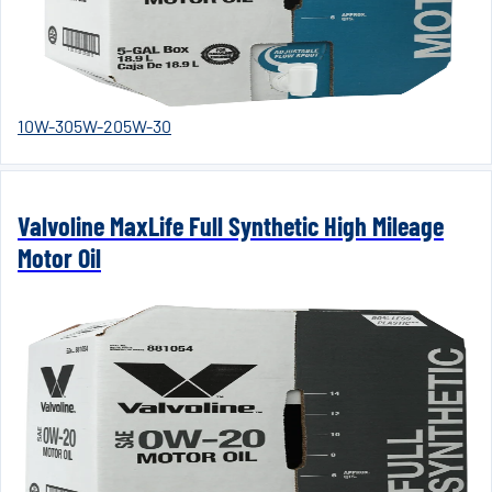
10W-30
5W-20
5W-30
Valvoline MaxLife Full Synthetic High Mileage
Motor Oil