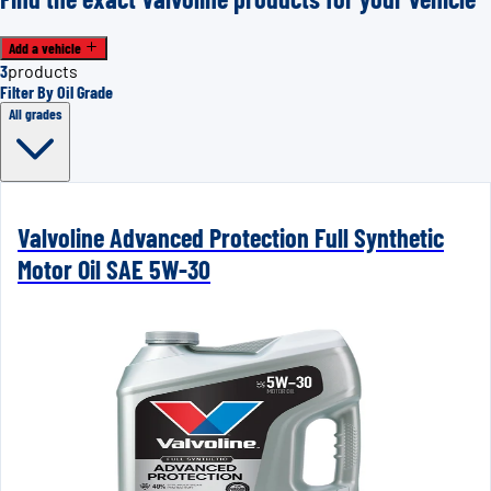
Add a vehicle
3
products
Filter By Oil Grade
All grades
Valvoline Advanced Protection Full Synthetic
Motor Oil SAE 5W-30