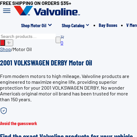
FREE SHIPPING ON ORDERS $35+
Bay Boxes
V Mer
Shop Motor Oil
Shop Catalog
0
✨
Shop
/
Motor Oil
2001 VOLKSWAGEN DERBY Motor Oil
From modern motors to high mileage, Valvoline products are
engineered to maximize engine life, providing superior
protection for your 2001 VOLKSWAGEN DERBY. No wonder
America’s original motor oil brand has been trusted for more
than 150 years.
Avoid the guesswork
Find the exact Valvoline products for your vehicle