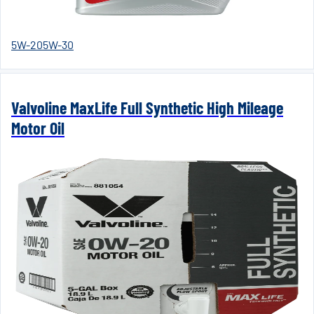
5W-20
5W-30
Valvoline MaxLife Full Synthetic High Mileage
Motor Oil