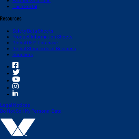
Partner Solutions
Dash Portal
Resources
Safety Data Sheets
Product Information Sheets
Global OEM Database
Global Standards of Business
Suppliers
Legal Notices
Do Not Sell My Personal Data