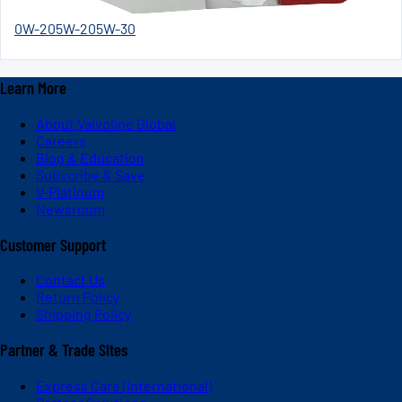
0W-20
5W-20
5W-30
Learn More
About Valvoline Global
Careers
Blog & Education
Subscribe & Save
V-Platinum
Newsroom
Customer Support
Contact Us
Return Policy
Shipping Policy
Partner & Trade Sites
Express Care (International)