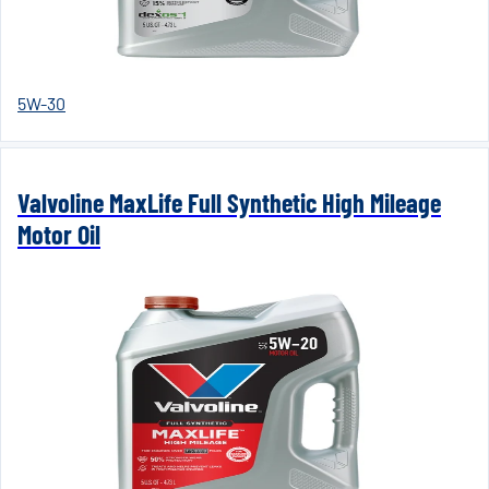
5W-30
Valvoline MaxLife Full Synthetic High Mileage
Motor Oil