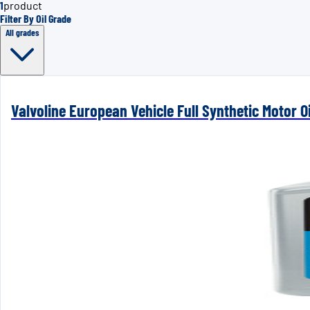
1
product
Filter By Oil Grade
All grades
Valvoline European Vehicle Full Synthetic Motor Oi