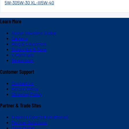
5W-30
5W-30 XL-III
5W-40
Learn More
About Valvoline Global
Careers
Blog & Education
Subscribe & Save
V-Platinum
Newsroom
Customer Support
Contact Us
Return Policy
Shipping Policy
Partner & Trade Sites
Express Care (International)
Partner Solutions
Dash Portal