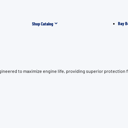
Bay B
Shop Catalog
gineered to maximize engine life, providing superior protectio