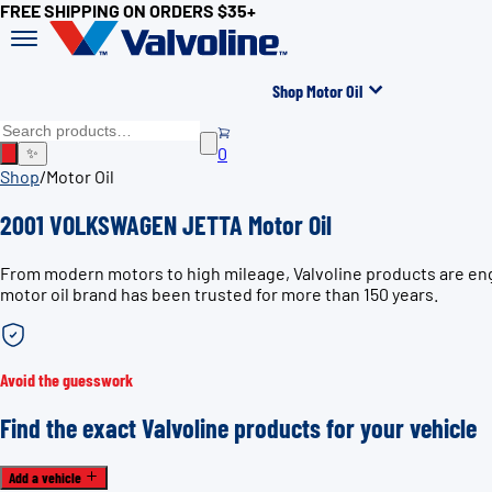
FREE SHIPPING ON ORDERS $35+
Shop Motor Oil
0
✨
Shop
/
Motor Oil
2001 VOLKSWAGEN JETTA Motor Oil
From modern motors to high mileage, Valvoline products are en
motor oil brand has been trusted for more than 150 years.
Avoid the guesswork
Find the exact Valvoline products for your vehicle
Add a vehicle