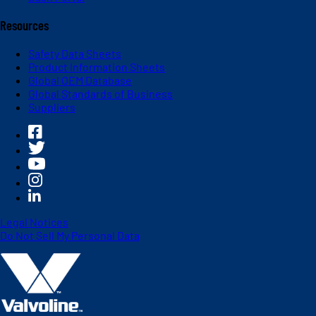
Resources
Safety Data Sheets
Product Information Sheets
Global OEM Database
Global Standards of Business
Suppliers
Legal Notices
Do Not Sell My Personal Data