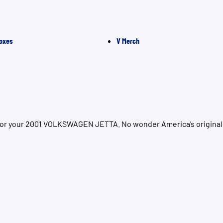
oxes
V Merch
n for your 2001 VOLKSWAGEN JETTA. No wonder America’s original