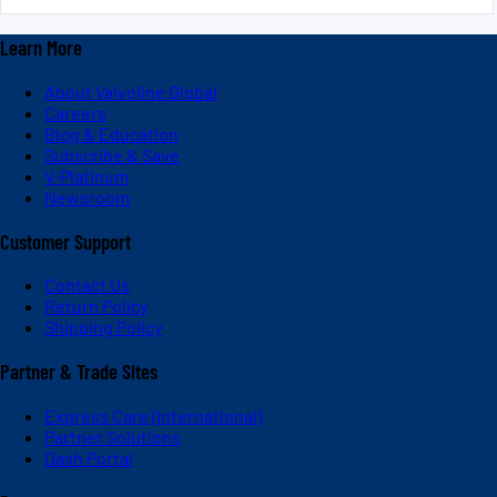
Learn More
About Valvoline Global
Careers
Blog & Education
Subscribe & Save
V-Platinum
Newsroom
Customer Support
Contact Us
Return Policy
Shipping Policy
Partner & Trade Sites
Express Care (International)
Partner Solutions
Dash Portal