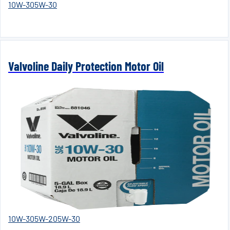
10W-30
5W-30
Valvoline Daily Protection Motor Oil
10W-30
5W-20
5W-30