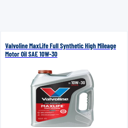
Valvoline MaxLife Full Synthetic High Mileage
Motor Oil SAE 10W-30