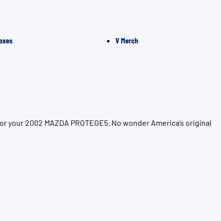
oxes
V Merch
n for your 2002 MAZDA PROTEGE5. No wonder America’s original