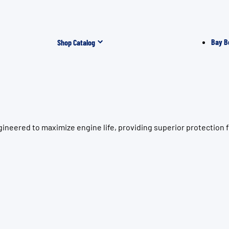
Bay B
Shop Catalog
gineered to maximize engine life, providing superior protectio