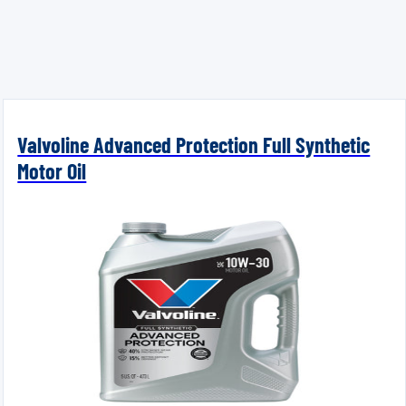
Valvoline Advanced Protection Full Synthetic
Motor Oil