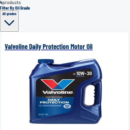
4
products
Filter By Oil Grade
All grades
Valvoline Daily Protection Motor Oil