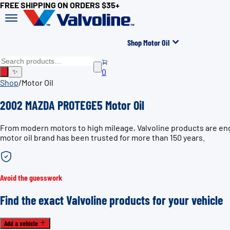
FREE SHIPPING ON ORDERS $35+
Shop Motor Oil
0
✨
Shop
/
Motor Oil
2002 MAZDA PROTEGE5 Motor Oil
From modern motors to high mileage, Valvoline products are en
motor oil brand has been trusted for more than 150 years.
Avoid the guesswork
Find the exact Valvoline products for your vehicle
Add a vehicle