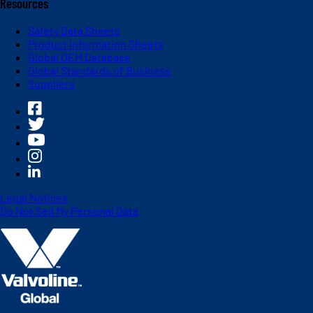
Resources
Safety Data Sheets
Product Information Sheets
Global OEM Database
Global Standards of Business
Suppliers
Legal Notices
Do Not Sell My Personal Data