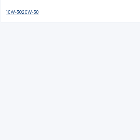
10W-30
20W-50