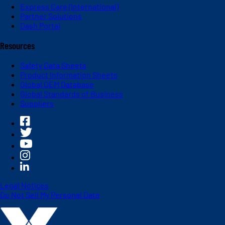
Express Care (International)
Partner Solutions
Dash Portal
Resources
Safety Data Sheets
Product Information Sheets
Global OEM Database
Global Standards of Business
Suppliers
Legal Notices
Do Not Sell My Personal Data