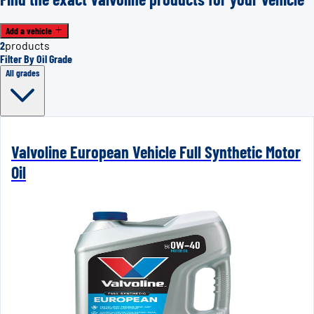
Add a vehicle
2
products
Filter By Oil Grade
All grades
Valvoline European Vehicle Full Synthetic Motor
Oil