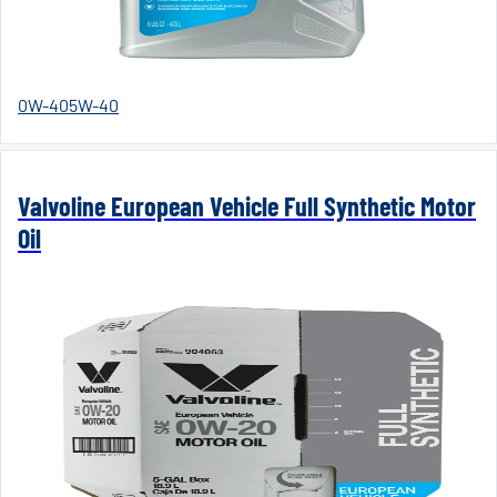
0W-40
5W-40
Valvoline European Vehicle Full Synthetic Motor
Oil