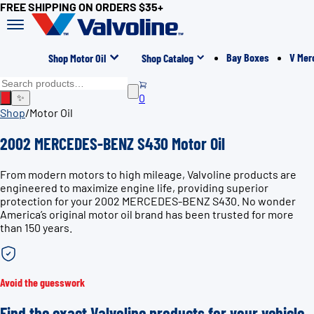
FREE SHIPPING ON ORDERS $35+
Bay Boxes
V Mer
Shop Motor Oil
Shop Catalog
0
✨
Shop
/
Motor Oil
2002 MERCEDES-BENZ S430 Motor Oil
From modern motors to high mileage, Valvoline products are
engineered to maximize engine life, providing superior
protection for your 2002 MERCEDES-BENZ S430. No wonder
America’s original motor oil brand has been trusted for more
than 150 years.
Avoid the guesswork
Find the exact Valvoline products for your vehicle