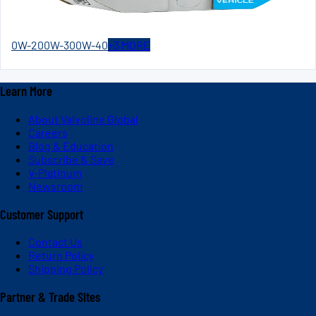
0W-20
0W-30
0W-40
+
3
MORE
Learn More
About Valvoline Global
Careers
Blog & Education
Subscribe & Save
V-Platinum
Newsroom
Customer Support
Contact Us
Return Policy
Shipping Policy
Partner & Trade Sites