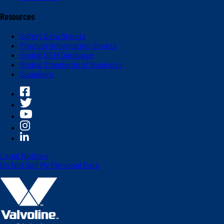
Resources
Safety Data Sheets
Product Information Sheets
Global OEM Database
Global Standards of Business
Suppliers
Legal Notices
Do Not Sell My Personal Data