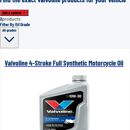
Add a vehicle
2
products
Filter By Oil Grade
All grades
Valvoline 4-Stroke Full Synthetic Motorcycle Oil