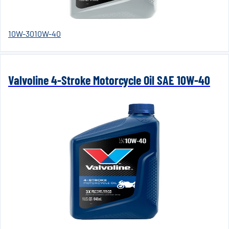
10W-30
10W-40
Valvoline 4-Stroke Motorcycle Oil SAE 10W-40