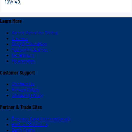
10W-40
Learn More
About Valvoline Global
Careers
Blog & Education
Subscribe & Save
V-Platinum
Newsroom
Customer Support
Contact Us
Return Policy
Shipping Policy
Partner & Trade Sites
Express Care (International)
Partner Solutions
Dash Portal