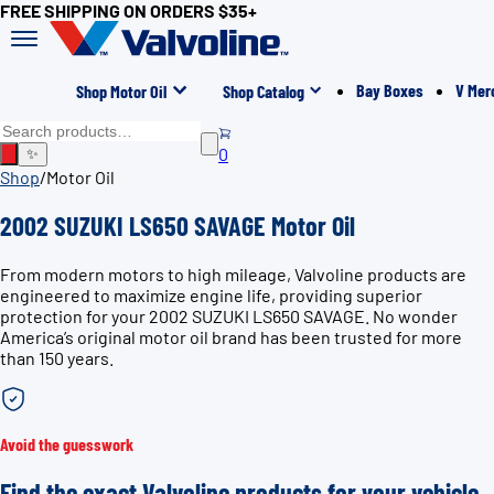
FREE SHIPPING ON ORDERS $35+
Bay Boxes
V Mer
Shop Motor Oil
Shop Catalog
0
✨
Shop
/
Motor Oil
2002 SUZUKI LS650 SAVAGE Motor Oil
From modern motors to high mileage, Valvoline products are
engineered to maximize engine life, providing superior
protection for your 2002 SUZUKI LS650 SAVAGE. No wonder
America’s original motor oil brand has been trusted for more
than 150 years.
Avoid the guesswork
Find the exact Valvoline products for your vehicle