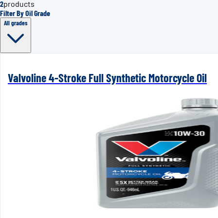
2
products
Filter By Oil Grade
All grades
Valvoline 4-Stroke Full Synthetic Motorcycle Oil