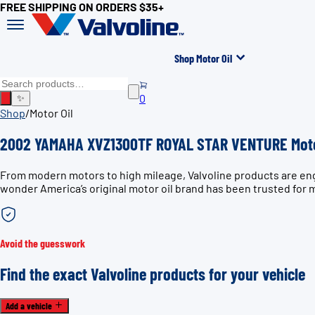
FREE SHIPPING ON ORDERS $35+
Shop Motor Oil
0
✨
Shop
/
Motor Oil
2002 YAMAHA XVZ1300TF ROYAL STAR VENTURE Moto
From modern motors to high mileage, Valvoline products are e
wonder America’s original motor oil brand has been trusted for 
Avoid the guesswork
Find the exact Valvoline products for your vehicle
Add a vehicle