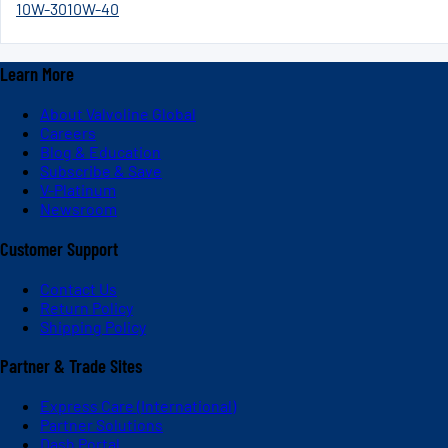
10W-30
10W-40
Learn More
About Valvoline Global
Careers
Blog & Education
Subscribe & Save
V-Platinum
Newsroom
Customer Support
Contact Us
Return Policy
Shipping Policy
Partner & Trade Sites
Express Care (International)
Partner Solutions
Dash Portal