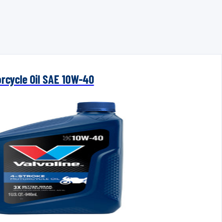
orcycle Oil SAE 10W-40