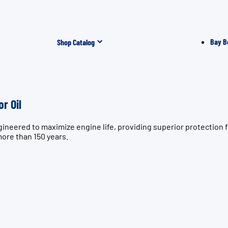
Bay B
Shop Catalog
r Oil
ngineered to maximize engine life, providing superior protect
more than 150 years.