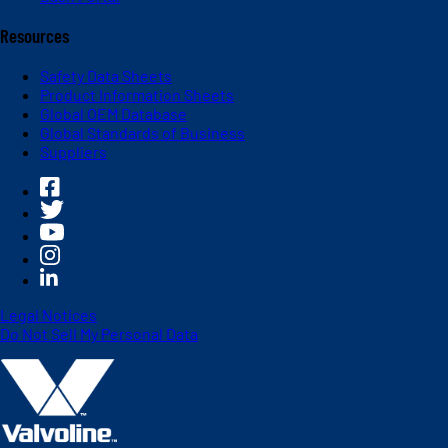
Resources
Safety Data Sheets
Product Information Sheets
Global OEM Database
Global Standards of Business
Suppliers
Legal Notices
Do Not Sell My Personal Data