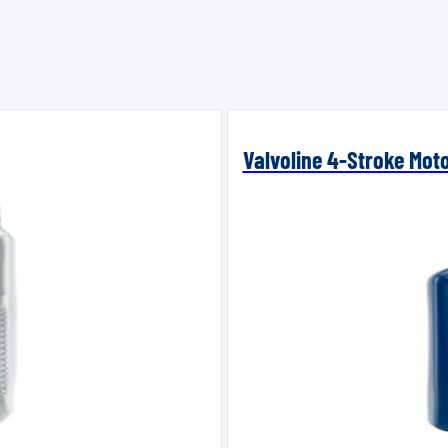
Valvoline 4-Stroke Mot