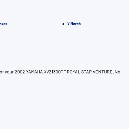
oxes
V Merch
ion for your 2002 YAMAHA XVZ1300TF ROYAL STAR VENTURE. No