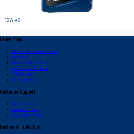
10W-40
Learn More
About Valvoline Global
Careers
Blog & Education
Subscribe & Save
V-Platinum
Newsroom
Customer Support
Contact Us
Return Policy
Shipping Policy
Partner & Trade Sites