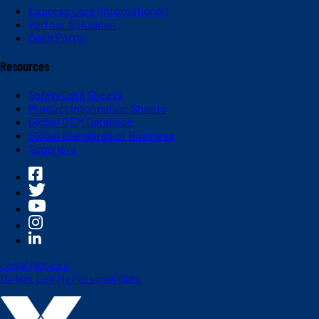
Express Care (International)
Partner Solutions
Dash Portal
Resources
Safety Data Sheets
Product Information Sheets
Global OEM Database
Global Standards of Business
Suppliers
Legal Notices
Do Not Sell My Personal Data