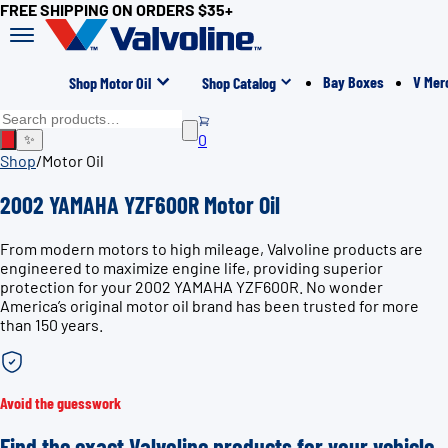
FREE SHIPPING ON ORDERS $35+
Bay Boxes
V Mer
Shop Motor Oil
Shop Catalog
0
✨
Shop
/
Motor Oil
2002 YAMAHA YZF600R Motor Oil
From modern motors to high mileage, Valvoline products are
engineered to maximize engine life, providing superior
protection for your 2002 YAMAHA YZF600R. No wonder
America’s original motor oil brand has been trusted for more
than 150 years.
Avoid the guesswork
Find the exact Valvoline products for your vehicle