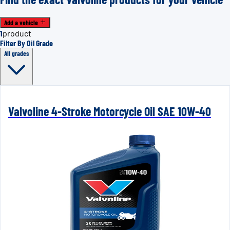
Add a vehicle
1
product
Filter By Oil Grade
All grades
Valvoline 4-Stroke Motorcycle Oil SAE 10W-40