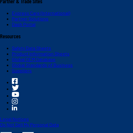
Partner & Trade Sites
Express Care (International)
Partner Solutions
Dash Portal
Resources
Safety Data Sheets
Product Information Sheets
Global OEM Database
Global Standards of Business
Suppliers
Legal Notices
Do Not Sell My Personal Data