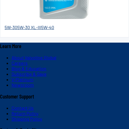
5W-30
5W-30 XL-III
5W-40
Learn More
About Valvoline Global
Careers
Blog & Education
Subscribe & Save
V-Platinum
Newsroom
Customer Support
Contact Us
Return Policy
Shipping Policy