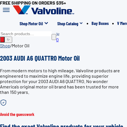
FREE SHIPPING ON ORDERS $35+
Bay Boxes
V Mer
Shop Motor Oil
Shop Catalog
0
✨
Shop
/
Motor Oil
2003 AUDI A6 QUATTRO Motor Oil
From modern motors to high mileage, Valvoline products are
engineered to maximize engine life, providing superior
protection for your 2003 AUDI A6 QUATTRO. No wonder
America’s original motor oil brand has been trusted for more
than 150 years.
Avoid the guesswork
Find the exact Valvoline products for your vehicle