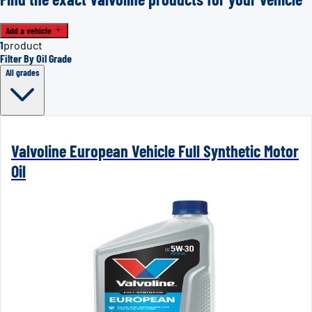
Add a vehicle
1
product
Filter By Oil Grade
All grades
Valvoline European Vehicle Full Synthetic Motor
Oil