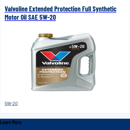
Valvoline Extended Protection Full Synthetic
Motor Oil SAE 5W-20
5W-20
Learn More