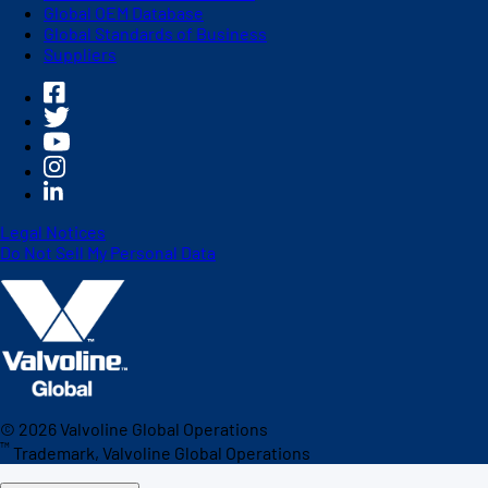
Global OEM Database
Global Standards of Business
Suppliers
Legal Notices
Do Not Sell My Personal Data
©
2026
Valvoline Global Operations
™
Trademark, Valvoline Global Operations