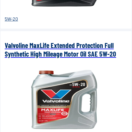
5W-20
Valvoline MaxLife Extended Protection Full
Synthetic High Mileage Motor Oil SAE 5W-20