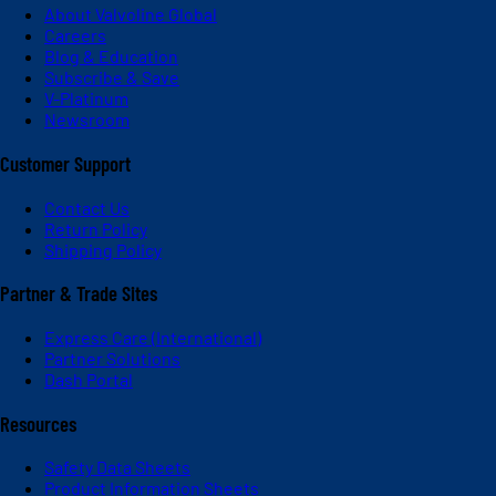
About Valvoline Global
Careers
Blog & Education
Subscribe & Save
V-Platinum
Newsroom
Customer Support
Contact Us
Return Policy
Shipping Policy
Partner & Trade Sites
Express Care (International)
Partner Solutions
Dash Portal
Resources
Safety Data Sheets
Product Information Sheets