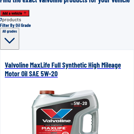
Add a vehicle
7
products
Filter By Oil Grade
All grades
Valvoline MaxLife Full Synthetic High Mileage
Motor Oil SAE 5W-20