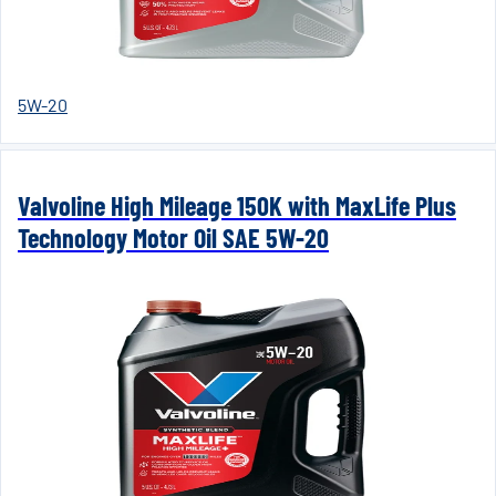
5W-20
Valvoline High Mileage 150K with MaxLife Plus
Technology Motor Oil SAE 5W-20