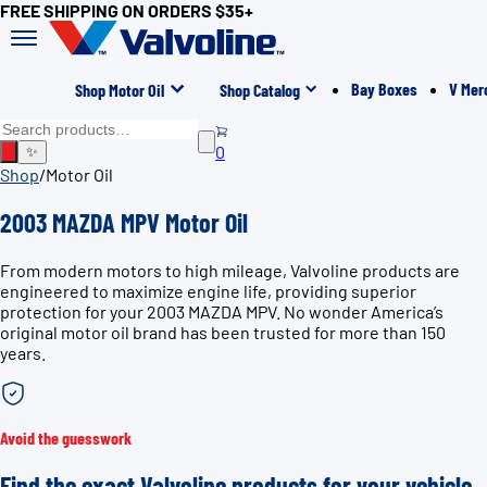
FREE SHIPPING ON ORDERS $35+
Bay Boxes
V Mer
Shop Motor Oil
Shop Catalog
0
✨
Shop
/
Motor Oil
2003 MAZDA MPV Motor Oil
From modern motors to high mileage, Valvoline products are
engineered to maximize engine life, providing superior
protection for your 2003 MAZDA MPV. No wonder America’s
original motor oil brand has been trusted for more than 150
years.
Avoid the guesswork
Find the exact Valvoline products for your vehicle