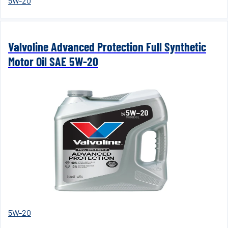
5W-20
Valvoline Advanced Protection Full Synthetic
Motor Oil SAE 5W-20
5W-20