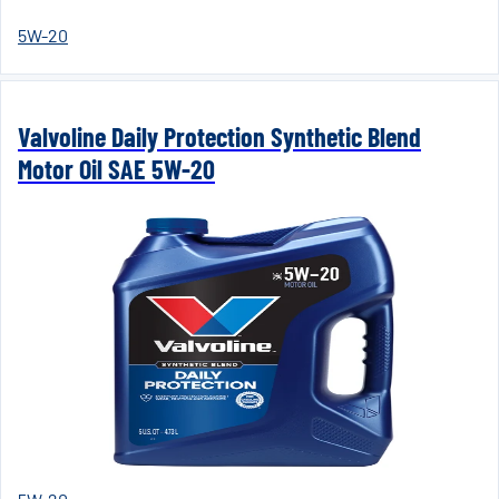
5W-20
Valvoline Daily Protection Synthetic Blend
Motor Oil SAE 5W-20