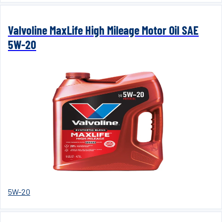
Valvoline MaxLife High Mileage Motor Oil SAE
5W-20
5W-20