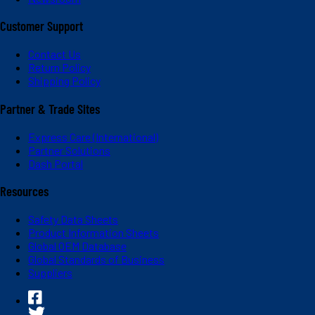
Customer Support
Contact Us
Return Policy
Shipping Policy
Partner & Trade Sites
Express Care (International)
Partner Solutions
Dash Portal
Resources
Safety Data Sheets
Product Information Sheets
Global OEM Database
Global Standards of Business
Suppliers