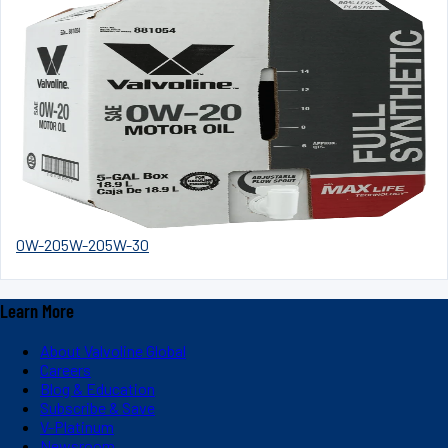
0W-20
5W-20
5W-30
Learn More
About Valvoline Global
Careers
Blog & Education
Subscribe & Save
V-Platinum
Newsroom