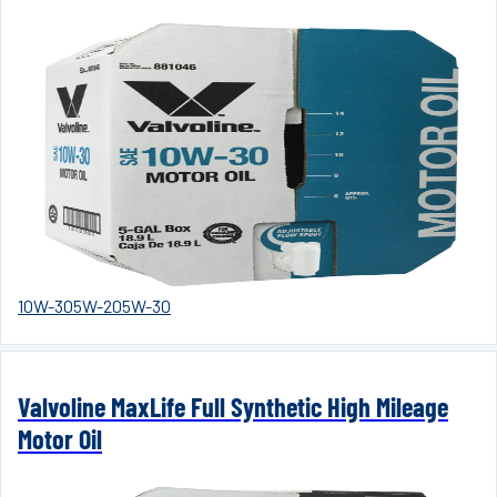
10W-30
5W-20
5W-30
Valvoline MaxLife Full Synthetic High Mileage
Motor Oil