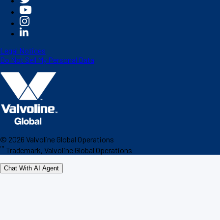
Legal Notices
Do Not Sell My Personal Data
©
2026
Valvoline Global Operations
™
Trademark, Valvoline Global Operations
Chat With AI Agent