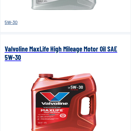
5W-30
Valvoline MaxLife High Mileage Motor Oil SAE
5W-30