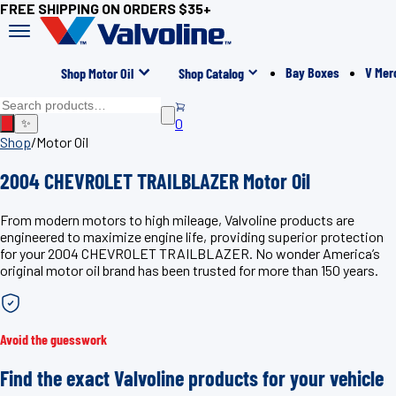
FREE SHIPPING ON ORDERS $35+
Bay Boxes
V Mer
Shop Motor Oil
Shop Catalog
0
✨
Shop
/
Motor Oil
2004 CHEVROLET TRAILBLAZER Motor Oil
From modern motors to high mileage, Valvoline products are
engineered to maximize engine life, providing superior protection
for your 2004 CHEVROLET TRAILBLAZER. No wonder America’s
original motor oil brand has been trusted for more than 150 years.
Avoid the guesswork
Find the exact Valvoline products for your vehicle