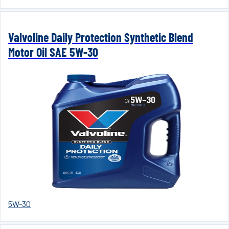
Valvoline Daily Protection Synthetic Blend
Motor Oil SAE 5W-30
5W-30