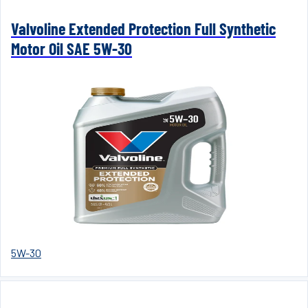
Valvoline Extended Protection Full Synthetic
Motor Oil SAE 5W-30
5W-30