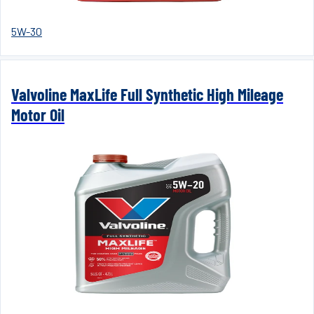
5W-30
Valvoline MaxLife Full Synthetic High Mileage
Motor Oil