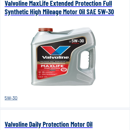
Valvoline MaxLife Extended Protection Full
Synthetic High Mileage Motor Oil SAE 5W-30
5W-30
Valvoline Daily Protection Motor Oil