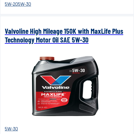
5W-20
5W-30
Valvoline High Mileage 150K with MaxLife Plus
Technology Motor Oil SAE 5W-30
5W-30