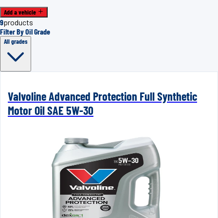
Add a vehicle
9
products
Filter By Oil Grade
All grades
Valvoline Advanced Protection Full Synthetic
Motor Oil SAE 5W-30