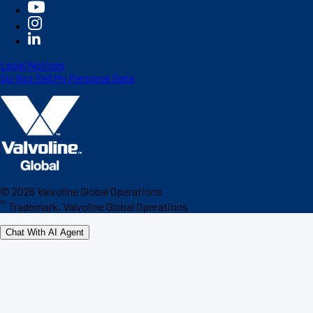
Legal Notices
Do Not Sell My Personal Data
©
2026
Valvoline Global Operations
™
Trademark, Valvoline Global Operations
Chat With AI Agent