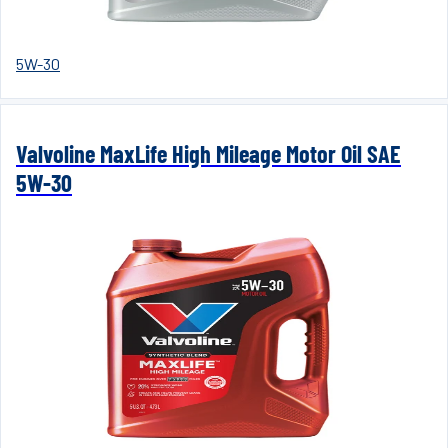
5W-30
Valvoline MaxLife High Mileage Motor Oil SAE
5W-30