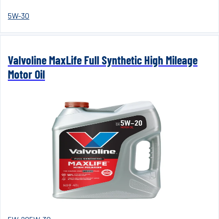
5W-30
Valvoline MaxLife Full Synthetic High Mileage
Motor Oil