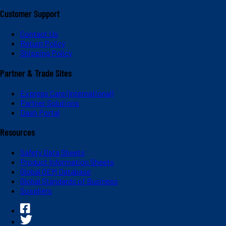
Customer Support
Contact Us
Return Policy
Shipping Policy
Partner & Trade Sites
Express Care (International)
Partner Solutions
Dash Portal
Resources
Safety Data Sheets
Product Information Sheets
Global OEM Database
Global Standards of Business
Suppliers