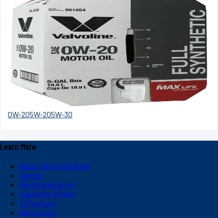
0W-20
5W-20
5W-30
Learn More
About Valvoline Global
Careers
Blog & Education
Subscribe & Save
V-Platinum
Newsroom