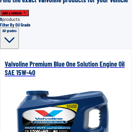
Add a vehicle
9
products
Filter By Oil Grade
All grades
Valvoline Premium Blue One Solution Engine Oil
SAE 15W-40