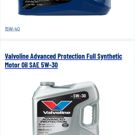
15W-40
Valvoline Advanced Protection Full Synthetic
Motor Oil SAE 5W-30