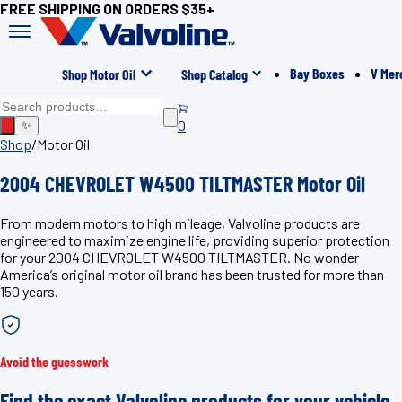
FREE SHIPPING ON ORDERS $35+
Bay Boxes
V Mer
Shop Motor Oil
Shop Catalog
0
✨
Shop
/
Motor Oil
2004 CHEVROLET W4500 TILTMASTER Motor Oil
From modern motors to high mileage, Valvoline products are
engineered to maximize engine life, providing superior protection
for your 2004 CHEVROLET W4500 TILTMASTER. No wonder
America’s original motor oil brand has been trusted for more than
150 years.
Avoid the guesswork
Find the exact Valvoline products for your vehicle