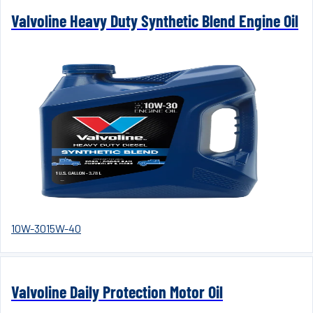
Valvoline Heavy Duty Synthetic Blend Engine Oil
10W-30
15W-40
Valvoline Daily Protection Motor Oil