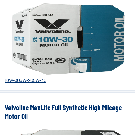
10W-30
5W-20
5W-30
Valvoline MaxLife Full Synthetic High Mileage
Motor Oil