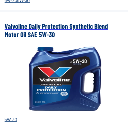
5W-20
5W-30
Valvoline Daily Protection Synthetic Blend
Motor Oil SAE 5W-30
5W-30