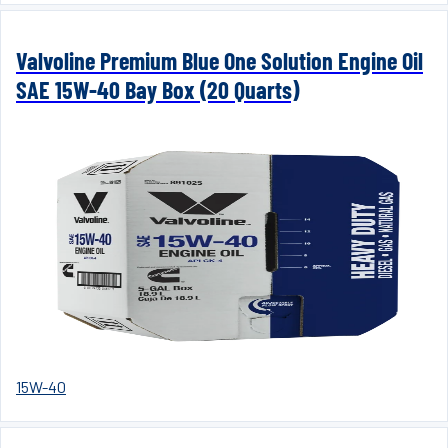
Valvoline Premium Blue One Solution Engine Oil
SAE 15W-40 Bay Box (20 Quarts)
15W-40