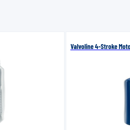
Valvoline 4-Stroke Mot