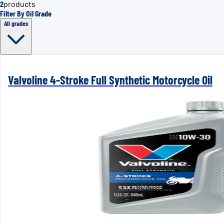
2
products
Filter By Oil Grade
All grades
Valvoline 4-Stroke Full Synthetic Motorcycle Oil