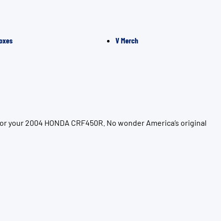
oxes
V Merch
 for your 2004 HONDA CRF450R. No wonder America’s original