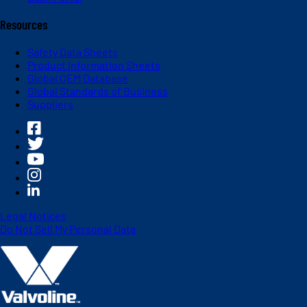
Resources
Safety Data Sheets
Product Information Sheets
Global OEM Database
Global Standards of Business
Suppliers
Legal Notices
Do Not Sell My Personal Data