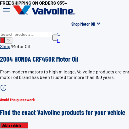
FREE SHIPPING ON ORDERS $35+
Shop Motor Oil
0
✨
Shop
/
Motor Oil
2004 HONDA CRF450R Motor Oil
From modern motors to high mileage, Valvoline products are eng
motor oil brand has been trusted for more than 150 years.
Avoid the guesswork
Find the exact Valvoline products for your vehicle
Add a vehicle