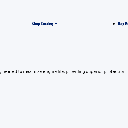
Bay B
Shop Catalog
ineered to maximize engine life, providing superior protection