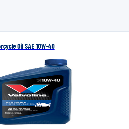
orcycle Oil SAE 10W-40