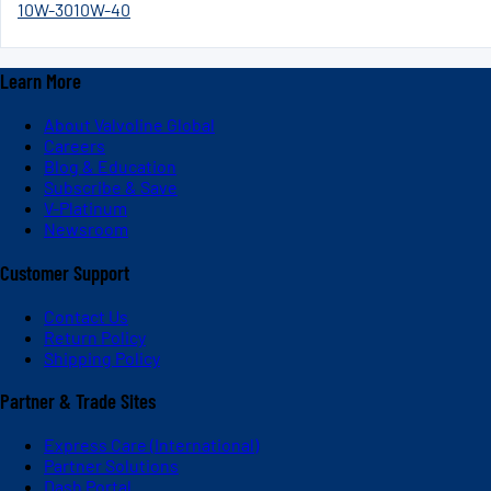
10W-30
10W-40
Learn More
About Valvoline Global
Careers
Blog & Education
Subscribe & Save
V-Platinum
Newsroom
Customer Support
Contact Us
Return Policy
Shipping Policy
Partner & Trade Sites
Express Care (International)
Partner Solutions
Dash Portal