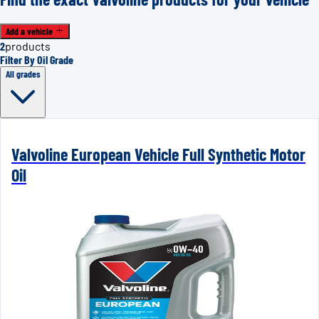
Add a vehicle
2
products
Filter By Oil Grade
All grades
Valvoline European Vehicle Full Synthetic Motor
Oil