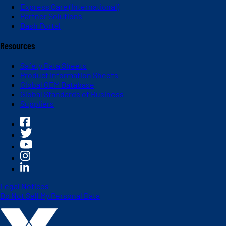
Express Care (International)
Partner Solutions
Dash Portal
Resources
Safety Data Sheets
Product Information Sheets
Global OEM Database
Global Standards of Business
Suppliers
Legal Notices
Do Not Sell My Personal Data