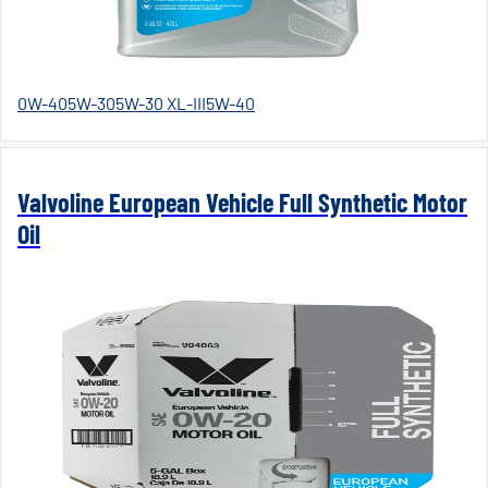
0W-40
5W-30
5W-30 XL-III
5W-40
Valvoline European Vehicle Full Synthetic Motor
Oil