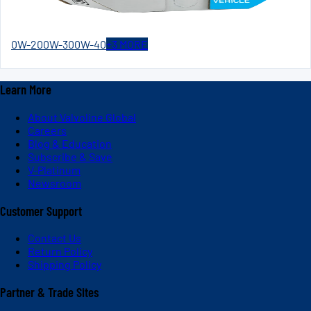
0W-20
0W-30
0W-40
+
3
MORE
Learn More
About Valvoline Global
Careers
Blog & Education
Subscribe & Save
V-Platinum
Newsroom
Customer Support
Contact Us
Return Policy
Shipping Policy
Partner & Trade Sites