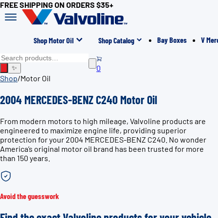
FREE SHIPPING ON ORDERS $35+
Bay Boxes
V Mer
Shop Motor Oil
Shop Catalog
0
✨
Shop
/
Motor Oil
2004 MERCEDES-BENZ C240 Motor Oil
From modern motors to high mileage, Valvoline products are
engineered to maximize engine life, providing superior
protection for your 2004 MERCEDES-BENZ C240. No wonder
America’s original motor oil brand has been trusted for more
than 150 years.
Avoid the guesswork
Find the exact Valvoline products for your vehicle