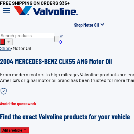
FREE SHIPPING ON ORDERS $35+
Shop Motor Oil
0
✨
Shop
/
Motor Oil
2004 MERCEDES-BENZ CLK55 AMG Motor Oil
From modern motors to high mileage, Valvoline products are e
America’s original motor oil brand has been trusted for more tha
Avoid the guesswork
Find the exact Valvoline products for your vehicle
Add a vehicle