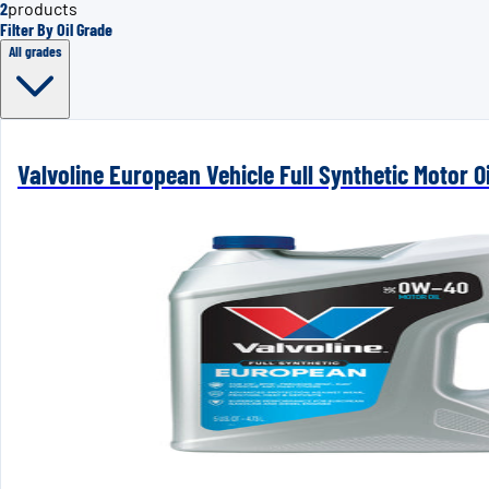
2
products
Filter By Oil Grade
All grades
Valvoline European Vehicle Full Synthetic Motor Oi