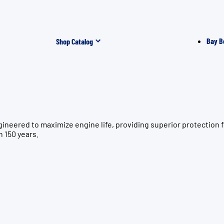
Bay B
Shop Catalog
ngineered to maximize engine life, providing superior protect
n 150 years.