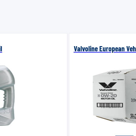
l
Valvoline European Vehi