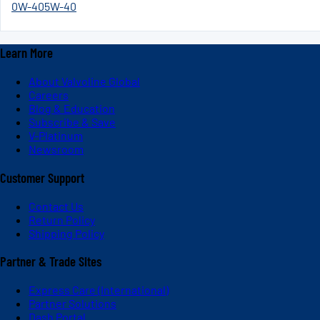
0W-40
5W-40
Learn More
About Valvoline Global
Careers
Blog & Education
Subscribe & Save
V-Platinum
Newsroom
Customer Support
Contact Us
Return Policy
Shipping Policy
Partner & Trade Sites
Express Care (International)
Partner Solutions
Dash Portal