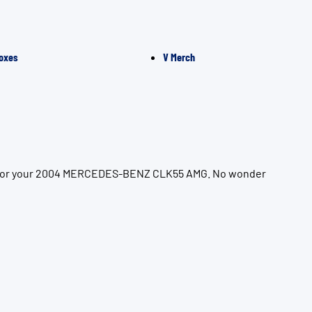
oxes
V Merch
ion for your 2004 MERCEDES-BENZ CLK55 AMG. No wonder