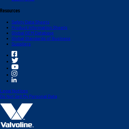
Resources
Safety Data Sheets
Product Information Sheets
Global OEM Database
Global Standards of Business
Suppliers
Legal Notices
Do Not Sell My Personal Data