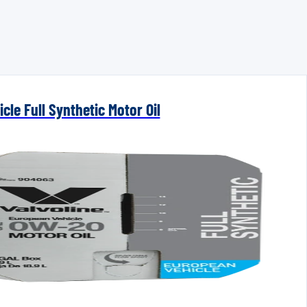
cle Full Synthetic Motor Oil