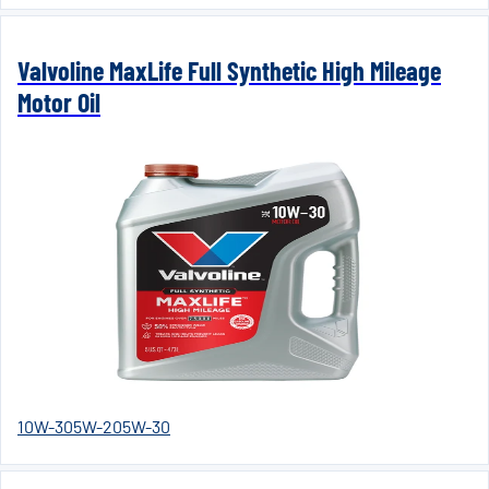
Valvoline MaxLife Full Synthetic High Mileage
Motor Oil
10W-30
5W-20
5W-30