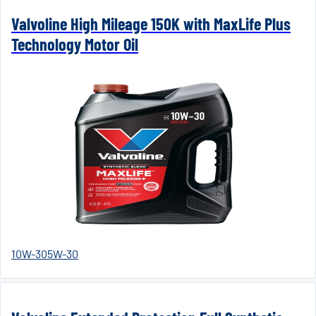
Valvoline High Mileage 150K with MaxLife Plus
Technology Motor Oil
10W-30
5W-30