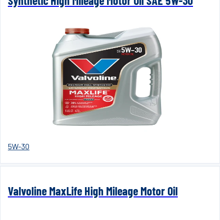
Synthetic High Mileage Motor Oil SAE 5W-30
5W-30
Valvoline MaxLife High Mileage Motor Oil