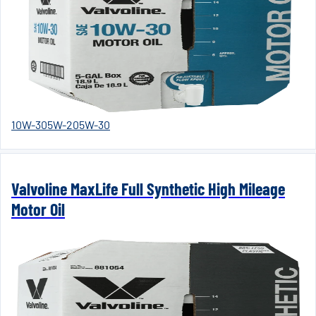
10W-30
5W-20
5W-30
Valvoline MaxLife Full Synthetic High Mileage
Motor Oil