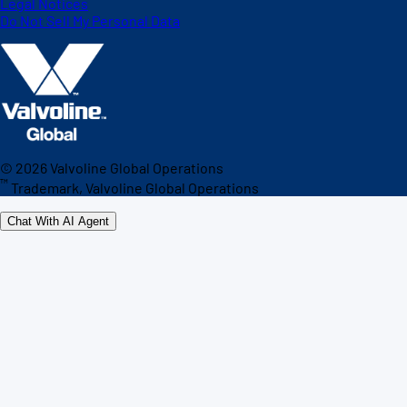
Legal Notices
Do Not Sell My Personal Data
©
2026
Valvoline Global Operations
™
Trademark, Valvoline Global Operations
Chat With AI Agent