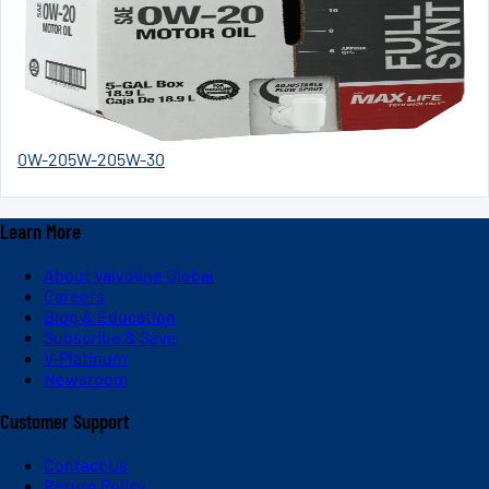
0W-20
5W-20
5W-30
Learn More
About Valvoline Global
Careers
Blog & Education
Subscribe & Save
V-Platinum
Newsroom
Customer Support
Contact Us
Return Policy