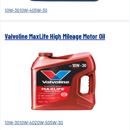
10W-30
10W-40
5W-30
Valvoline MaxLife High Mileage Motor Oil
10W-30
10W-40
20W-50
5W-30