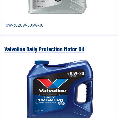
10W-30
20W-50
5W-30
Valvoline Daily Protection Motor Oil