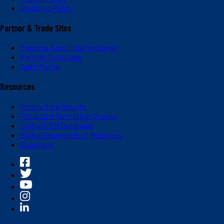
Shipping Policy
Partner & Trade Sites
Express Care (International)
Partner Solutions
Dash Portal
Resources
Safety Data Sheets
Product Information Sheets
Global OEM Database
Global Standards of Business
Suppliers