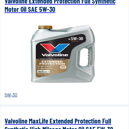
Valvoline Extended Protection Full Synthetic
Motor Oil SAE 5W-30
5W-30
Valvoline MaxLife Extended Protection Full