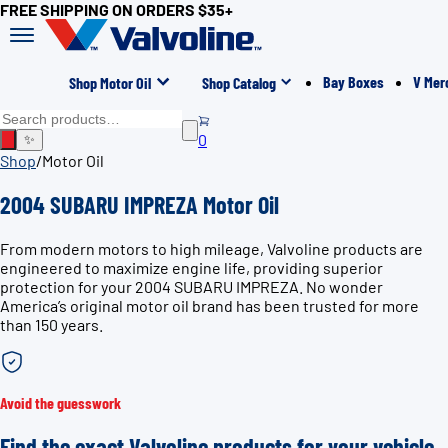
FREE SHIPPING ON ORDERS $35+
Bay Boxes
V Mer
Shop Motor Oil
Shop Catalog
0
✨
Shop
/
Motor Oil
2004 SUBARU IMPREZA Motor Oil
From modern motors to high mileage, Valvoline products are
engineered to maximize engine life, providing superior
protection for your 2004 SUBARU IMPREZA. No wonder
America’s original motor oil brand has been trusted for more
than 150 years.
Avoid the guesswork
Find the exact Valvoline products for your vehicle