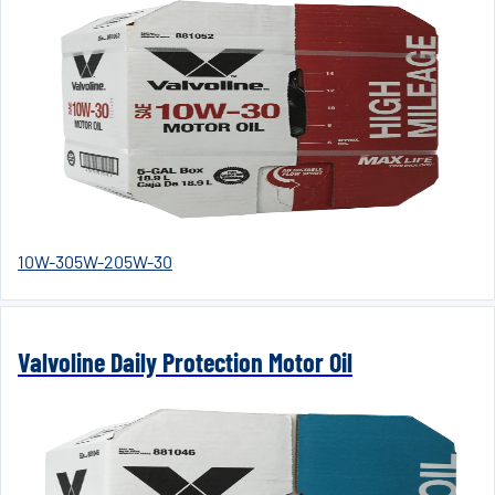
10W-30
5W-20
5W-30
Valvoline Daily Protection Motor Oil