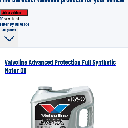
Add a vehicle
10
products
Filter By Oil Grade
All grades
Valvoline Advanced Protection Full Synthetic
Motor Oil