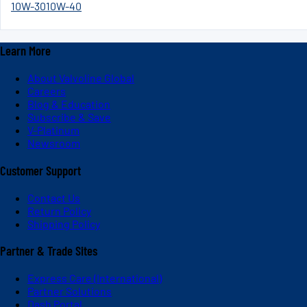
10W-30
10W-40
Learn More
About Valvoline Global
Careers
Blog & Education
Subscribe & Save
V-Platinum
Newsroom
Customer Support
Contact Us
Return Policy
Shipping Policy
Partner & Trade Sites
Express Care (International)
Partner Solutions
Dash Portal