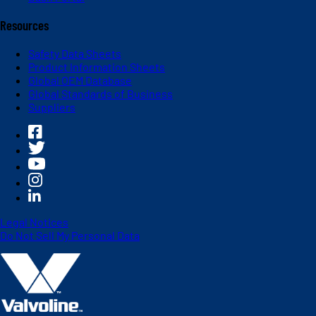
Resources
Safety Data Sheets
Product Information Sheets
Global OEM Database
Global Standards of Business
Suppliers
Legal Notices
Do Not Sell My Personal Data