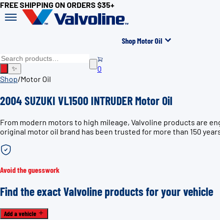
FREE SHIPPING ON ORDERS $35+
Shop Motor Oil
0
✨
Shop
/
Motor Oil
2004 SUZUKI VL1500 INTRUDER Motor Oil
From modern motors to high mileage, Valvoline products are en
original motor oil brand has been trusted for more than 150 year
Avoid the guesswork
Find the exact Valvoline products for your vehicle
Add a vehicle