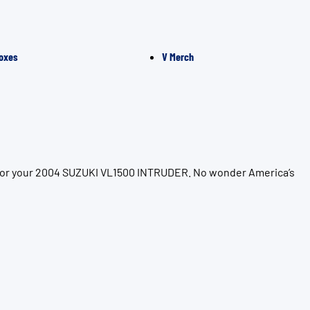
oxes
V Merch
n for your 2004 SUZUKI VL1500 INTRUDER. No wonder America’s