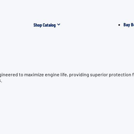
Bay B
Shop Catalog
gineered to maximize engine life, providing superior protectio
s.