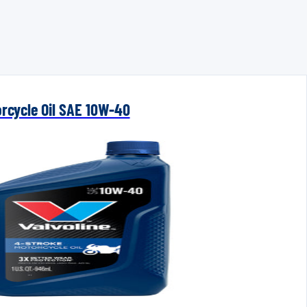
orcycle Oil SAE 10W-40