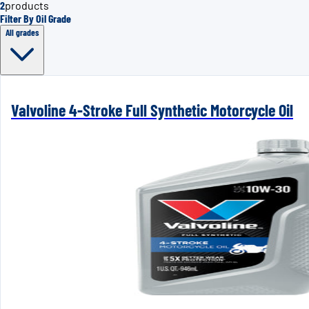
2
products
Filter By Oil Grade
All grades
Valvoline 4-Stroke Full Synthetic Motorcycle Oil