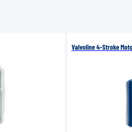
Valvoline 4-Stroke Mot