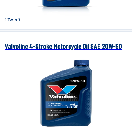
10W-40
Valvoline 4-Stroke Motorcycle Oil SAE 20W-50