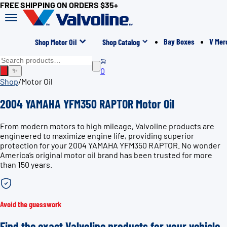
FREE SHIPPING ON ORDERS $35+
Bay Boxes
V Mer
Shop Motor Oil
Shop Catalog
0
✨
Shop
/
Motor Oil
2004 YAMAHA YFM350 RAPTOR Motor Oil
From modern motors to high mileage, Valvoline products are
engineered to maximize engine life, providing superior
protection for your 2004 YAMAHA YFM350 RAPTOR. No wonder
America’s original motor oil brand has been trusted for more
than 150 years.
Avoid the guesswork
Find the exact Valvoline products for your vehicle