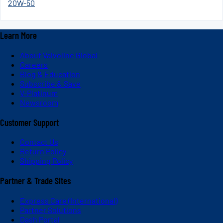
20W-50
Learn More
About Valvoline Global
Careers
Blog & Education
Subscribe & Save
V-Platinum
Newsroom
Customer Support
Contact Us
Return Policy
Shipping Policy
Partner & Trade Sites
Express Care (International)
Partner Solutions
Dash Portal