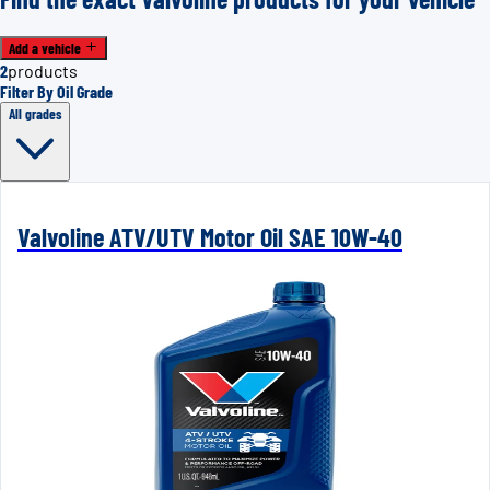
Add a vehicle
2
products
Filter By Oil Grade
All grades
Valvoline ATV/UTV Motor Oil SAE 10W-40