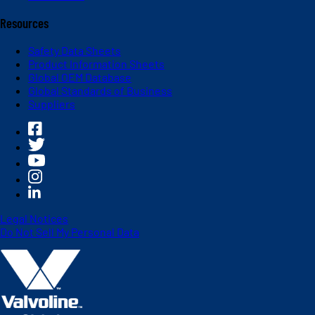
Resources
Safety Data Sheets
Product Information Sheets
Global OEM Database
Global Standards of Business
Suppliers
Legal Notices
Do Not Sell My Personal Data