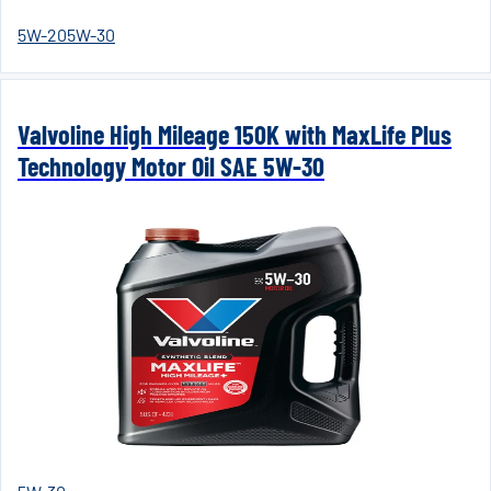
5W-20
5W-30
Valvoline High Mileage 150K with MaxLife Plus
Technology Motor Oil SAE 5W-30