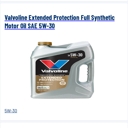
Valvoline Extended Protection Full Synthetic
Motor Oil SAE 5W-30
5W-30