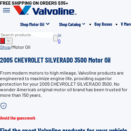
FREE SHIPPING ON ORDERS $35+
Bay Boxes
V Mer
Shop Motor Oil
Shop Catalog
0
✨
Shop
/
Motor Oil
2005 CHEVROLET SILVERADO 3500 Motor Oil
From modern motors to high mileage, Valvoline products are
engineered to maximize engine life, providing superior
protection for your 2005 CHEVROLET SILVERADO 3500. No
wonder America’s original motor oil brand has been trusted for
more than 150 years.
Avoid the guesswork
Find the exact Valvoline products for your vehicle