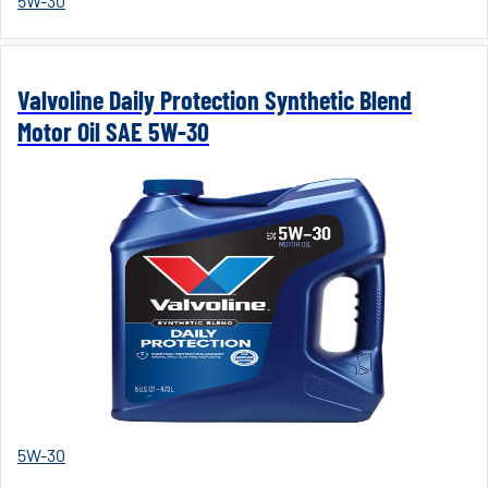
5W-30
Valvoline Daily Protection Synthetic Blend
Motor Oil SAE 5W-30
5W-30