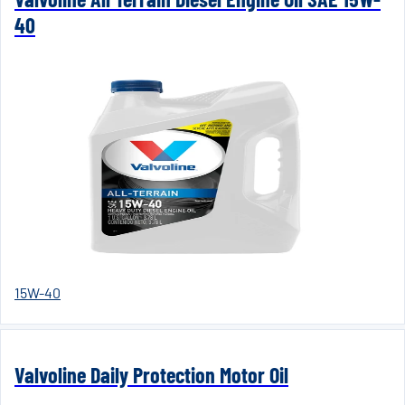
40
15W-40
Valvoline Daily Protection Motor Oil