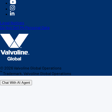
Legal Notices
Do Not Sell My Personal Data
©
2026
Valvoline Global Operations
™
Trademark, Valvoline Global Operations
Chat With AI Agent