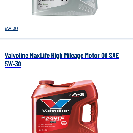
5W-30
Valvoline MaxLife High Mileage Motor Oil SAE
5W-30