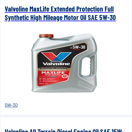
Valvoline MaxLife Extended Protection Full
Synthetic High Mileage Motor Oil SAE 5W-30
5W-30
Valvoline All Terrain Diesel Engine Oil SAE 15W-