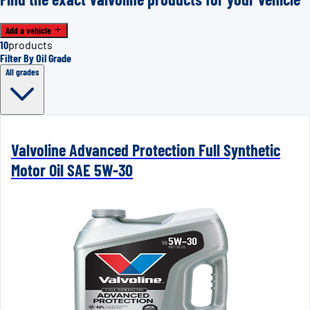
Add a vehicle
10
products
Filter By Oil Grade
All grades
Valvoline Advanced Protection Full Synthetic
Motor Oil SAE 5W-30