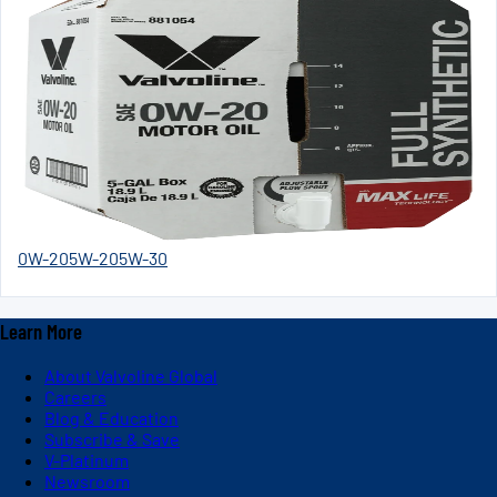
0W-20
5W-20
5W-30
Learn More
About Valvoline Global
Careers
Blog & Education
Subscribe & Save
V-Platinum
Newsroom