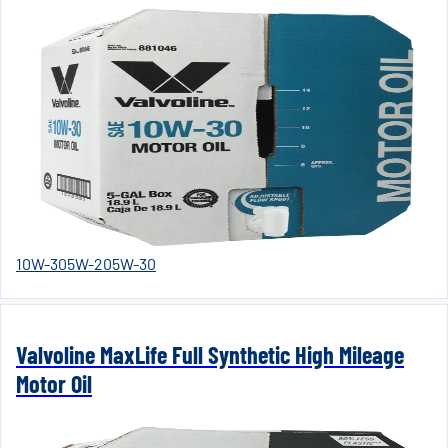
10W-30
5W-20
5W-30
Valvoline MaxLife Full Synthetic High Mileage
Motor Oil