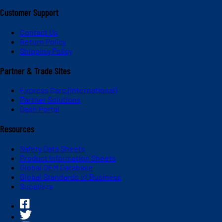
Customer Support
Contact Us
Return Policy
Shipping Policy
Partner & Trade Sites
Express Care (International)
Partner Solutions
Dash Portal
Resources
Safety Data Sheets
Product Information Sheets
Global OEM Database
Global Standards of Business
Suppliers