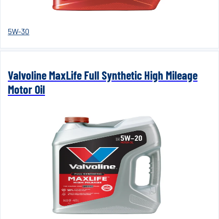
5W-30
Valvoline MaxLife Full Synthetic High Mileage
Motor Oil