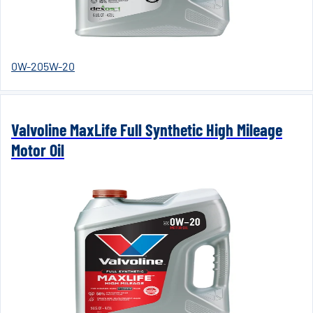
0W-20
5W-20
Valvoline MaxLife Full Synthetic High Mileage
Motor Oil