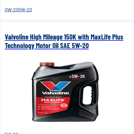
0W-20
5W-20
Valvoline High Mileage 150K with MaxLife Plus
Technology Motor Oil SAE 5W-20