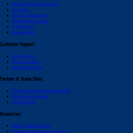
About Valvoline Global
Careers
Blog & Education
Subscribe & Save
V-Platinum
Newsroom
Customer Support
Contact Us
Return Policy
Shipping Policy
Partner & Trade Sites
Express Care (International)
Partner Solutions
Dash Portal
Resources
Safety Data Sheets
Product Information Sheets