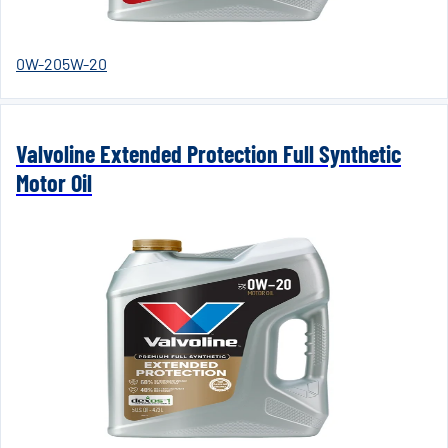
0W-20
5W-20
Valvoline Extended Protection Full Synthetic
Motor Oil