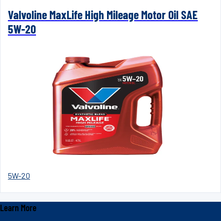
Valvoline MaxLife High Mileage Motor Oil SAE
5W-20
5W-20
Learn More