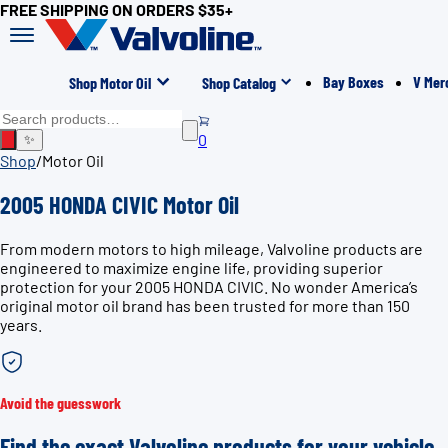
FREE SHIPPING ON ORDERS $35+
Bay Boxes
V Mer
Shop Motor Oil
Shop Catalog
0
✨
Shop
/
Motor Oil
2005 HONDA CIVIC Motor Oil
From modern motors to high mileage, Valvoline products are
engineered to maximize engine life, providing superior
protection for your 2005 HONDA CIVIC. No wonder America’s
original motor oil brand has been trusted for more than 150
years.
Avoid the guesswork
Find the exact Valvoline products for your vehicle