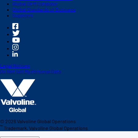
Global OEM Database
Global Standards of Business
Suppliers
Legal Notices
Do Not Sell My Personal Data
©
2026
Valvoline Global Operations
™
Trademark, Valvoline Global Operations