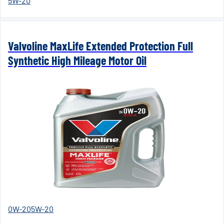
5W-20
Valvoline MaxLife Extended Protection Full
Synthetic High Mileage Motor Oil
0W-20
5W-20