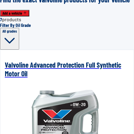
Add a vehicle
7
products
Filter By Oil Grade
All grades
Valvoline Advanced Protection Full Synthetic
Motor Oil