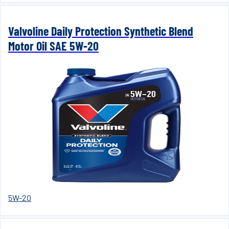
Valvoline Daily Protection Synthetic Blend
Motor Oil SAE 5W-20
5W-20