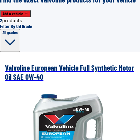
Add a vehicle
2
products
Filter By Oil Grade
All grades
Valvoline European Vehicle Full Synthetic Motor
Oil SAE 0W-40