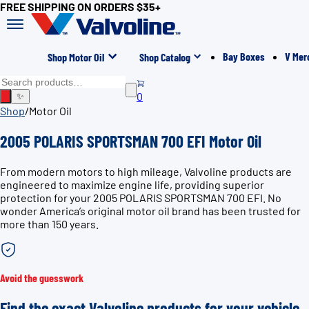
FREE SHIPPING ON ORDERS $35+
Bay Boxes
V Mer
Shop Motor Oil
Shop Catalog
0
✨
Shop
/
Motor Oil
2005 POLARIS SPORTSMAN 700 EFI Motor Oil
From modern motors to high mileage, Valvoline products are
engineered to maximize engine life, providing superior
protection for your 2005 POLARIS SPORTSMAN 700 EFI. No
wonder America’s original motor oil brand has been trusted for
more than 150 years.
Avoid the guesswork
Find the exact Valvoline products for your vehicle