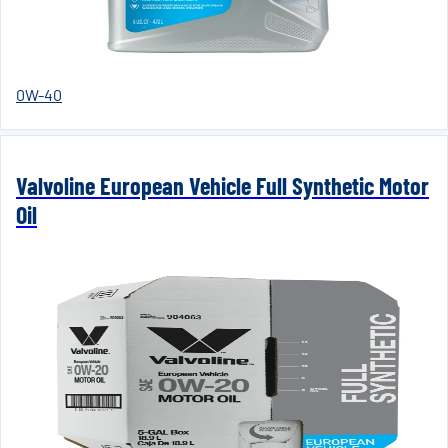
0W-40
Valvoline European Vehicle Full Synthetic Motor
Oil