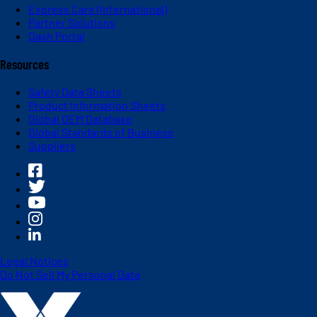
Express Care (International)
Partner Solutions
Dash Portal
Resources
Safety Data Sheets
Product Information Sheets
Global OEM Database
Global Standards of Business
Suppliers
Legal Notices
Do Not Sell My Personal Data