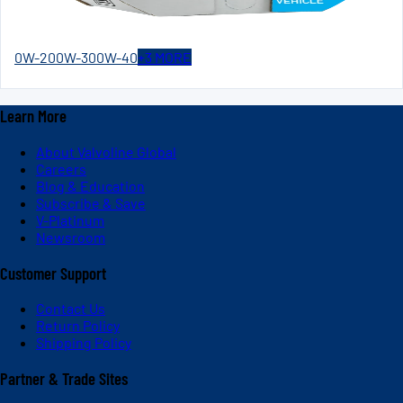
0W-20
0W-30
0W-40
+
3
MORE
Learn More
About Valvoline Global
Careers
Blog & Education
Subscribe & Save
V-Platinum
Newsroom
Customer Support
Contact Us
Return Policy
Shipping Policy
Partner & Trade Sites